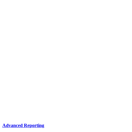
Advanced Reporting