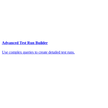
Advanced Test Run Builder
Use complex queries to create detailed test runs.