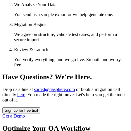
We Analyze Your Data
You send us a sample export or we help generate one.
Migration Begins
We agree on structure, validate test cases, and perform a
secure import.
Review & Launch
You verify everything, and we go live. Smooth and worry-
free.
Have Questions? We're Here.
Drop us a line at
sorted@qasphere.com
or book a migration call
directly
here
. You made the right move. Let's help you get the most
out of it.
Sign up for free trial
Get a Demo
Optimize Your QA Workflow