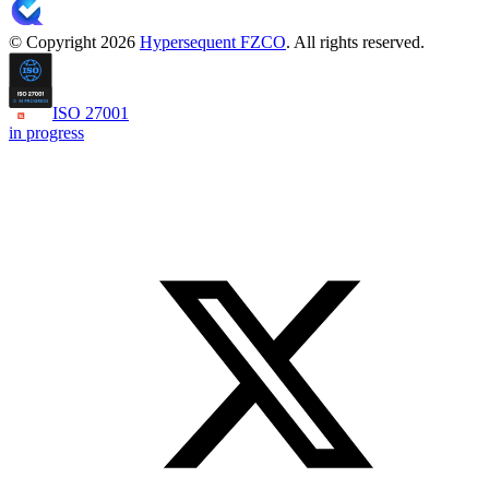
© Copyright 2026
Hypersequent FZCO
. All rights reserved.
ISO 27001
in progress