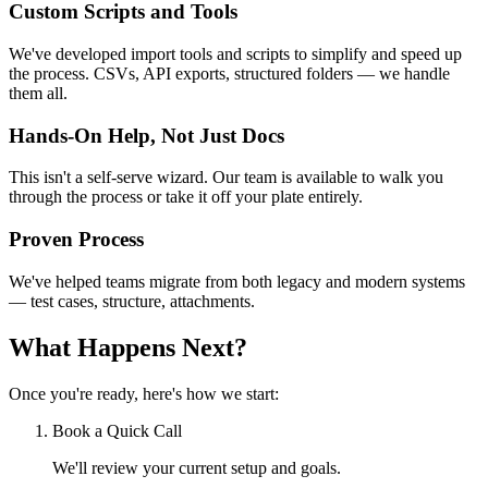
Custom Scripts and Tools
We've developed import tools and scripts to simplify and speed up
the process. CSVs, API exports, structured folders — we handle
them all.
Hands-On Help, Not Just Docs
This isn't a self-serve wizard. Our team is available to walk you
through the process or take it off your plate entirely.
Proven Process
We've helped teams migrate from both legacy and modern systems
— test cases, structure, attachments.
What Happens Next?
Once you're ready, here's how we start:
Book a Quick Call
We'll review your current setup and goals.