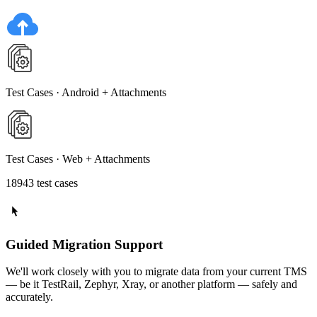
Test Cases · Android + Attachments
Test Cases · Web + Attachments
18943 test cases
Guided Migration Support
We'll work closely with you to migrate data from your current TMS
— be it TestRail, Zephyr, Xray, or another platform — safely and
accurately.