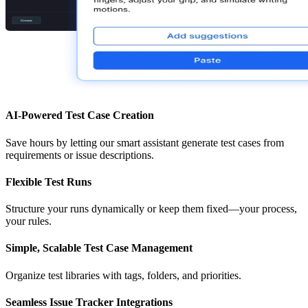
AI-Powered Test Case Creation
Save hours by letting our smart assistant generate test cases from
requirements or issue descriptions.
Flexible Test Runs
Structure your runs dynamically or keep them fixed—your process,
your rules.
Simple, Scalable Test Case Management
Organize test libraries with tags, folders, and priorities.
Seamless Issue Tracker Integrations