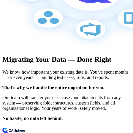
Migrating Your Data — Done Right
We know how important your existing data is. You've spent months
— or even years — building test cases, runs, and reports.
That's why we handle the entire migration for you.
Our team will transfer your test cases and attachments from any
system — preserving folder structures, custom fields, and all
organizational logic. Your years of work, safely moved.
No hassle, no data left behind.