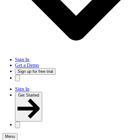
Sign In
Get a Demo
Sign up for free trial
Sign In
Get Started
Menu