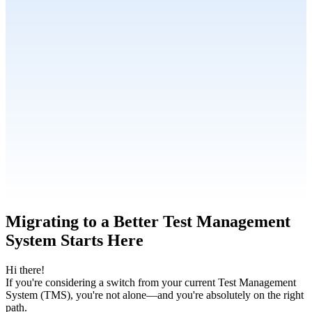
Migrating to a Better Test Management
System Starts Here
Hi there!
If you're considering a switch from your current Test Management
System (TMS), you're not alone—and you're absolutely on the right
path.