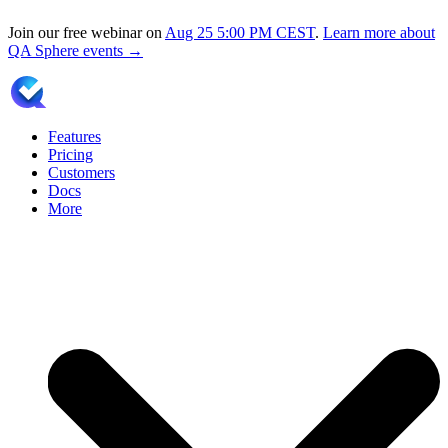
Join our free webinar on
Aug 25
5:00 PM CEST
.
Learn more about
QA Sphere events →
Features
Pricing
Customers
Docs
More