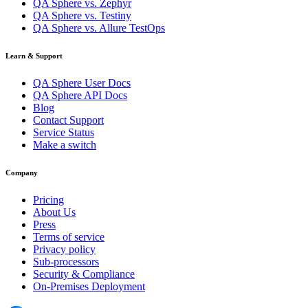
QA Sphere vs. Zephyr
QA Sphere vs. Testiny
QA Sphere vs. Allure TestOps
Learn & Support
QA Sphere User Docs
QA Sphere API Docs
Blog
Contact Support
Service Status
Make a switch
Company
Pricing
About Us
Press
Terms of service
Privacy policy
Sub-processors
Security & Compliance
On-Premises Deployment