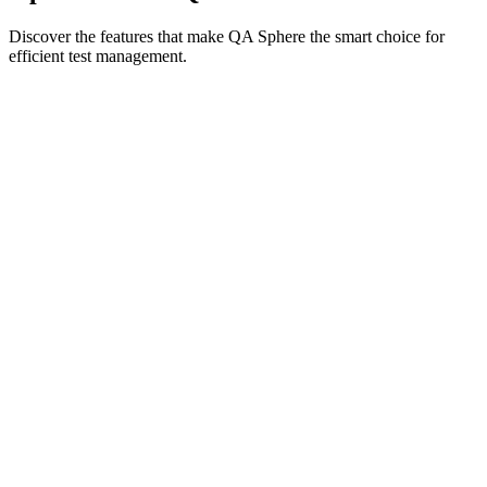
Discover the features that make QA Sphere the smart choice for
efficient test management.