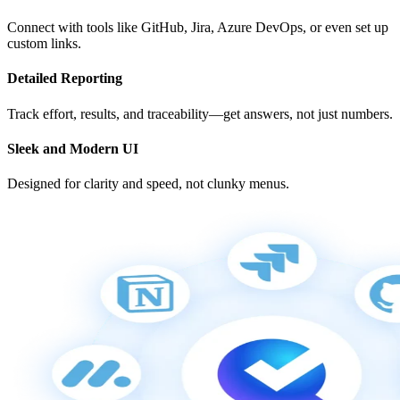
Connect with tools like GitHub, Jira, Azure DevOps, or even set up
custom links.
Detailed Reporting
Track effort, results, and traceability—get answers, not just numbers.
Sleek and Modern UI
Designed for clarity and speed, not clunky menus.