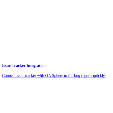
Issue Tracker Integration
Connect issue tracker with QA Sphere to file bug reports quickly.