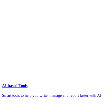
AI-based Tools
Smart tools to help you write, manage and report faster with AI