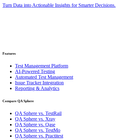
Turn Data into Actionable Insights for Smarter Decisions.
Ready to get started?
Get your 30-day trial account. No credit card required.
Get Started for Free
Features
Test Management Platform
AI-Powered Testing
Automated Test Management
Issue Tracker Integration
Reporting & Analytics
Compare QA Sphere
QA Sphere vs. TestRail
QA Sphere vs. Xray
QA Sphere vs. Qase
QA Sphere vs. TestMo
QA Sphere vs. Practitest