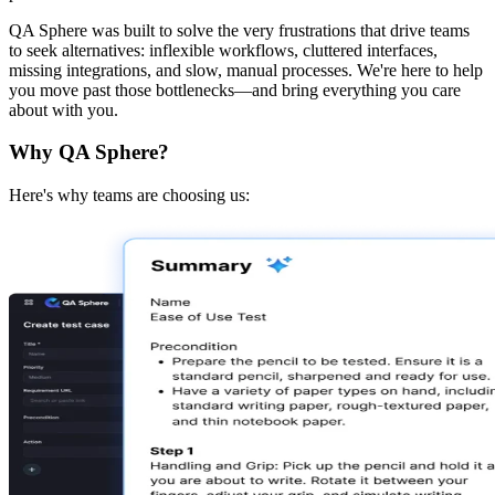
QA Sphere was built to solve the very frustrations that drive teams
to seek alternatives: inflexible workflows, cluttered interfaces,
missing integrations, and slow, manual processes. We're here to help
you move past those bottlenecks—and bring everything you care
about with you.
Why QA Sphere?
Here's why teams are choosing us: