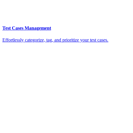
Test Cases Management
Effortlessly categorize, tag, and prioritize your test cases.