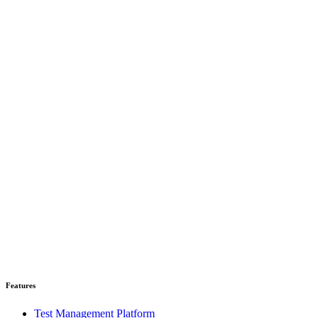
Read case study
Features
Test Management Platform