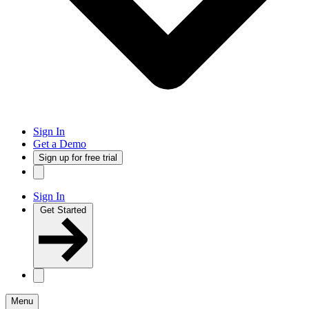
Sign In
Get a Demo
Sign up for free trial
Sign In
Get Started
Menu