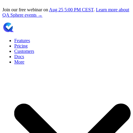
Join our free webinar on
Aug 25
5:00 PM CEST
.
Learn more about
QA Sphere events →
Features
Pricing
Customers
Docs
More