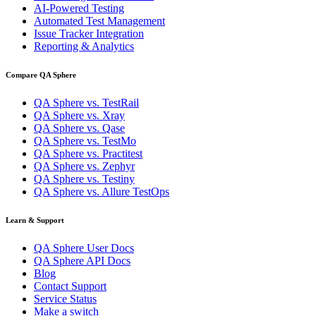
AI-Powered Testing
Automated Test Management
Issue Tracker Integration
Reporting & Analytics
Compare QA Sphere
QA Sphere vs. TestRail
QA Sphere vs. Xray
QA Sphere vs. Qase
QA Sphere vs. TestMo
QA Sphere vs. Practitest
QA Sphere vs. Zephyr
QA Sphere vs. Testiny
QA Sphere vs. Allure TestOps
Learn & Support
QA Sphere User Docs
QA Sphere API Docs
Blog
Contact Support
Service Status
Make a switch