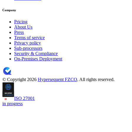
Company
Pricing
About Us
Press
Terms of service
Privacy policy
Sub-processors
Security & Compliance
On-Premises Deployment
© Copyright 2026
Hypersequent FZCO
. All rights reserved.
ISO 27001
in progress