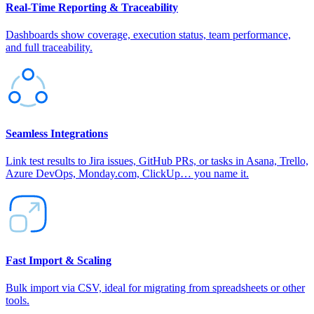
Real‑Time Reporting & Traceability
Dashboards show coverage, execution status, team performance,
and full traceability.
Seamless Integrations
Link test results to Jira issues, GitHub PRs, or tasks in Asana, Trello,
Azure DevOps, Monday.com, ClickUp… you name it.
Fast Import & Scaling
Bulk import via CSV, ideal for migrating from spreadsheets or other
tools.