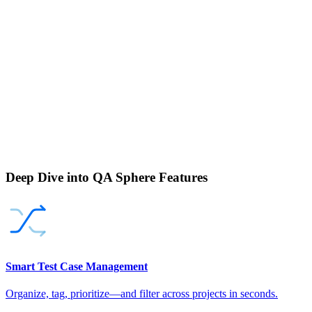
Deep Dive into QA Sphere Features
Smart Test Case Management
Organize, tag, prioritize—and filter across projects in seconds.