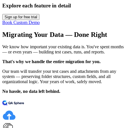
Explore each feature in detail
Sign up for free trial
Book Custom Demo
Migrating Your Data — Done Right
We know how important your existing data is. You've spent months
— or even years — building test cases, runs, and reports.
That's why we handle the entire migration for you.
Our team will transfer your test cases and attachments from any
system — preserving folder structures, custom fields, and all
organizational logic. Your years of work, safely moved.
No hassle, no data left behind.