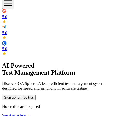
5.0
5.0
5.0
AI-Powered
Test Management Platform
Discover QA Sphere: A lean, efficient test management system
designed for speed and simplicity in software testing.
Sign up for free trial
No credit card required
See it in action →