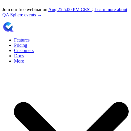
Join our free webinar on
Aug 25
5:00 PM CEST
.
Learn more about
QA Sphere events →
Features
Pricing
Customers
Docs
More