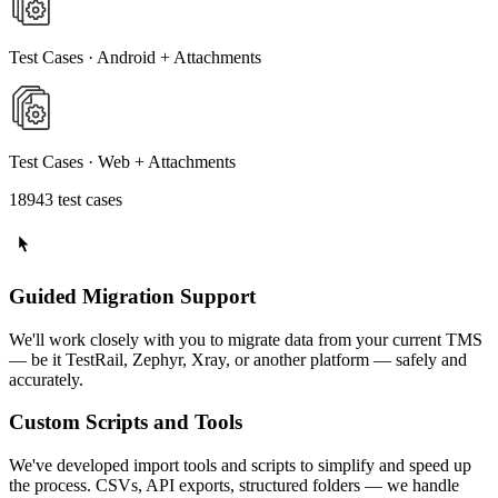
Test Cases · Android + Attachments
Test Cases · Web + Attachments
18943 test cases
Guided Migration Support
We'll work closely with you to migrate data from your current TMS
— be it TestRail, Zephyr, Xray, or another platform — safely and
accurately.
Custom Scripts and Tools
We've developed import tools and scripts to simplify and speed up
the process. CSVs, API exports, structured folders — we handle