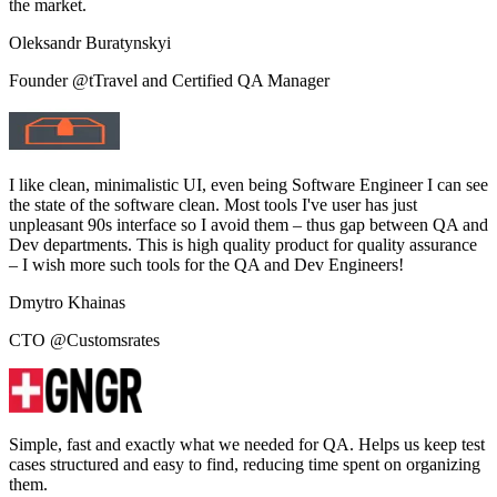
the market.
Oleksandr Buratynskyi
Founder @tTravel and Certified QA Manager
I like clean, minimalistic UI, even being Software Engineer I can see
the state of the software clean. Most tools I've user has just
unpleasant 90s interface so I avoid them – thus gap between QA and
Dev departments. This is high quality product for quality assurance
– I wish more such tools for the QA and Dev Engineers!
Dmytro Khainas
CTO @Customsrates
Simple, fast and exactly what we needed for QA. Helps us keep test
cases structured and easy to find, reducing time spent on organizing
them.