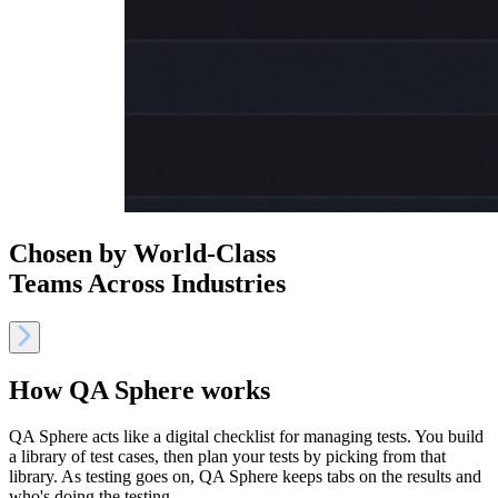
Chosen by World-Class
Teams Across Industries
How QA Sphere works
QA Sphere acts like a digital checklist for managing tests. You build
a library of test cases, then plan your tests by picking from that
library. As testing goes on, QA Sphere keeps tabs on the results and
who's doing the testing.