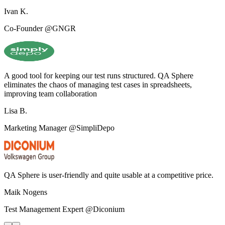
Ivan K.
Co-Founder @GNGR
A good tool for keeping our test runs structured. QA Sphere
eliminates the chaos of managing test cases in spreadsheets,
improving team collaboration
Lisa B.
Marketing Manager @SimpliDepo
QA Sphere is user-friendly and quite usable at a competitive price.
Maik Nogens
Test Management Expert @Diconium