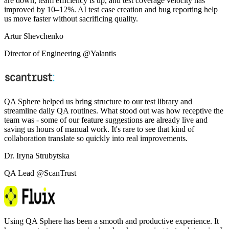
are down, team efficiency is up, and test coverage velocity has
improved by 10–12%. AI test case creation and bug reporting help
us move faster without sacrificing quality.
Artur Shevchenko
Director of Engineering @Yalantis
QA Sphere helped us bring structure to our test library and
streamline daily QA routines. What stood out was how receptive the
team was - some of our feature suggestions are already live and
saving us hours of manual work. It's rare to see that kind of
collaboration translate so quickly into real improvements.
Dr. Iryna Strubytska
QA Lead @ScanTrust
Using QA Sphere has been a smooth and productive experience. It