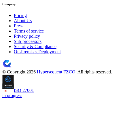
Company
Pricing
About Us
Press
Terms of service
Privacy policy
Sub-processors
Security & Compliance
On-Premises Deployment
© Copyright 2026
Hypersequent FZCO
. All rights reserved.
ISO 27001
in progress