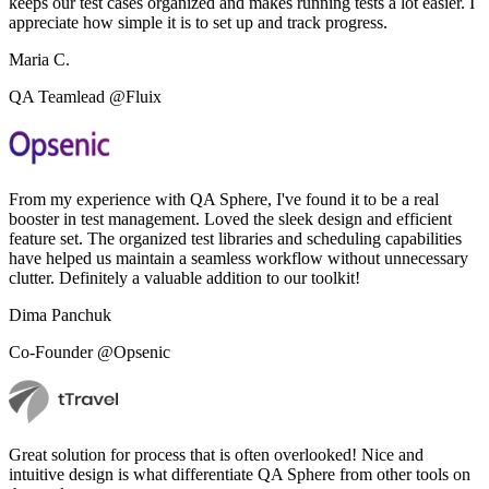
keeps our test cases organized and makes running tests a lot easier. I
appreciate how simple it is to set up and track progress.
Maria C.
QA Teamlead @Fluix
From my experience with QA Sphere, I've found it to be a real
booster in test management. Loved the sleek design and efficient
feature set. The organized test libraries and scheduling capabilities
have helped us maintain a seamless workflow without unnecessary
clutter. Definitely a valuable addition to our toolkit!
Dima Panchuk
Co-Founder @Opsenic
Great solution for process that is often overlooked! Nice and
intuitive design is what differentiate QA Sphere from other tools on