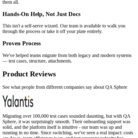
them all.
Hands-On Help, Not Just Docs
This isn't a self-serve wizard. Our team is available to walk you
through the process or take it off your plate entirely.
Proven Process
We've helped teams migrate from both legacy and modern systems
— test cases, structure, attachments.
Product Reviews
See what people from different companies say about QA Sphere
Migrating over 100,000 test cases sounded daunting, but with QA
Sphere, it was surprisingly smooth. Their onboarding support was
solid, and the platform itself is intuitive - our team was up and
running in no time. Since switching, we've seen a real impact: costs