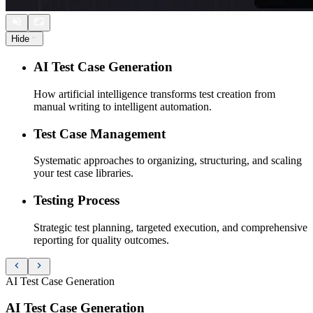
Hide
AI Test Case Generation
How artificial intelligence transforms test creation from
manual writing to intelligent automation.
Test Case Management
Systematic approaches to organizing, structuring, and scaling
your test case libraries.
Testing Process
Strategic test planning, targeted execution, and comprehensive
reporting for quality outcomes.
AI Test Case Generation
AI Test Case Generation