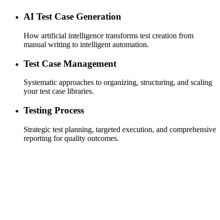
AI Test Case Generation
How artificial intelligence transforms test creation from
manual writing to intelligent automation.
Test Case Management
Systematic approaches to organizing, structuring, and scaling
your test case libraries.
Testing Process
Strategic test planning, targeted execution, and comprehensive
reporting for quality outcomes.
Efficient Test Cycles
designed for speed, ensuring that your test cycles are as