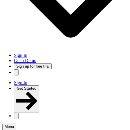
Sign In
Get a Demo
Sign up for free trial
Sign In
Get Started
Menu