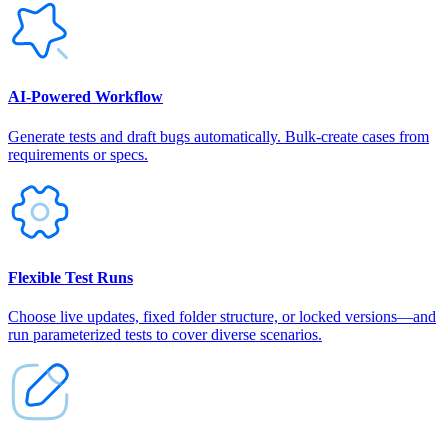
AI‑Powered Workflow
Generate tests and draft bugs automatically. Bulk-create cases from
requirements or specs.
Flexible Test Runs
Choose live updates, fixed folder structure, or locked versions—and
run parameterized tests to cover diverse scenarios.