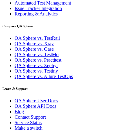
Automated Test Management
Issue Tracker Integration
Reporting & Analytics
Compare QA Sphere
QA Sphere vs. TestRail
QA Sphere vs. Xray
QA Sphere vs. Qase
QA Sphere vs. TestMo
QA Sphere vs. Practitest
QA Sphere vs. Zephyr
QA Sphere vs. Testiny
QA Sphere vs. Allure TestOps
Learn & Support
QA Sphere User Docs
QA Sphere API Docs
Blog
Contact Support
Service Status
Make a switch