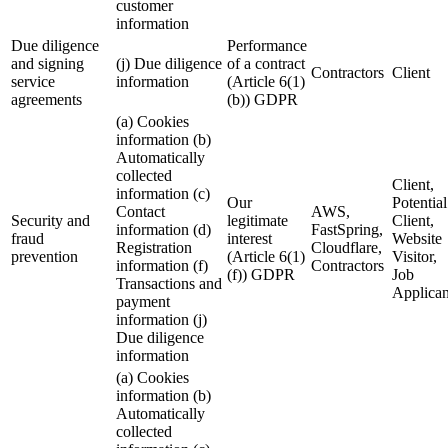
customer
information
Due diligence
Performance
and signing
(j) Due diligence
of a contract
Contractors
Client
service
information
(Article 6(1)
agreements
(b)) GDPR
(a) Cookies
information (b)
Automatically
collected
Client,
information (c)
Our
Potential
Contact
AWS,
Security and
legitimate
Client,
information (d)
FastSpring,
fraud
interest
Website
Registration
Cloudflare,
prevention
(Article 6(1)
Visitor,
information (f)
Contractors
(f)) GDPR
Job
Transactions and
Applican
payment
information (j)
Due diligence
information
(a) Cookies
information (b)
Automatically
collected