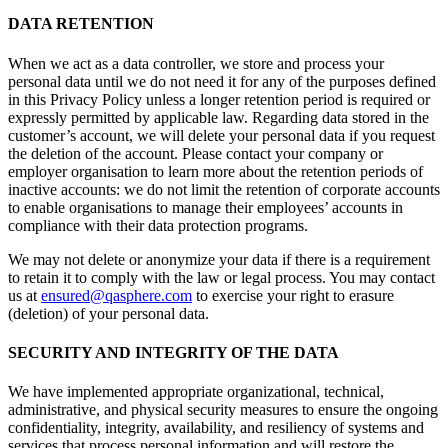
DATA RETENTION
When we act as a data controller, we store and process your
personal data until we do not need it for any of the purposes defined
in this Privacy Policy unless a longer retention period is required or
expressly permitted by applicable law. Regarding data stored in the
customer’s account, we will delete your personal data if you request
the deletion of the account. Please contact your company or
employer organisation to learn more about the retention periods of
inactive accounts: we do not limit the retention of corporate accounts
to enable organisations to manage their employees’ accounts in
compliance with their data protection programs.
We may not delete or anonymize your data if there is a requirement
to retain it to comply with the law or legal process. You may contact
us at
ensured@qasphere.com
to exercise your right to erasure
(deletion) of your personal data.
SECURITY AND INTEGRITY OF THE DATA
We have implemented appropriate organizational, technical,
administrative, and physical security measures to ensure the ongoing
confidentiality, integrity, availability, and resiliency of systems and
services that process personal information and will restore the