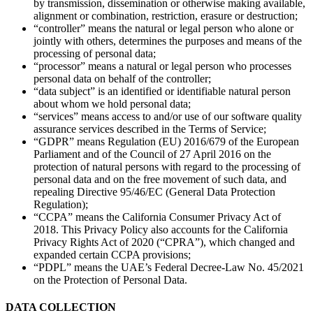
by transmission, dissemination or otherwise making available,
alignment or combination, restriction, erasure or destruction;
“controller” means the natural or legal person who alone or
jointly with others, determines the purposes and means of the
processing of personal data;
“processor” means a natural or legal person who processes
personal data on behalf of the controller;
“data subject” is an identified or identifiable natural person
about whom we hold personal data;
“services” means access to and/or use of our software quality
assurance services described in the Terms of Service;
“GDPR” means Regulation (EU) 2016/679 of the European
Parliament and of the Council of 27 April 2016 on the
protection of natural persons with regard to the processing of
personal data and on the free movement of such data, and
repealing Directive 95/46/EC (General Data Protection
Regulation);
“CCPA” means the California Consumer Privacy Act of
2018. This Privacy Policy also accounts for the California
Privacy Rights Act of 2020 (“CPRA”), which changed and
expanded certain CCPA provisions;
“PDPL” means the UAE’s Federal Decree-Law No. 45/2021
on the Protection of Personal Data.
DATA COLLECTION