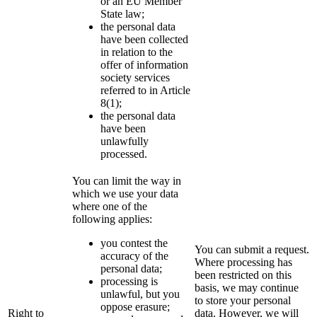
or an EU Member
State law;
the personal data
have been collected
in relation to the
offer of information
society services
referred to in Article
8(1);
the personal data
have been
unlawfully
processed.
You can limit the way in
which we use your data
where one of the
following applies:
you contest the
You can submit a request.
accuracy of the
Where processing has
personal data;
been restricted on this
processing is
basis, we may continue
unlawful, but you
to store your personal
oppose erasure;
Right to
data. However, we will