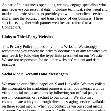
As part of our business operations, we may engage specialists who
may receive your personal data, including technical, sales, legal and
marketing professionals, to provide you with better client service
and ensure the accuracy and transparency of our business. These
specialists together with partner websites are referred to as
Contractors.
Links to Third-Party Websites
This Privacy Policy applies only to this Website. We strongly
recommend you review the privacy documents of any websites you
may reach by following the hyperlinks presented on our Website.
We are not responsible for the other websites’ content and data
practices.
Social Media Accounts and Messengers
We manage our official pages on X and LinkedIn. We may collect
the information for marketing purposes when you interact with us
via our social media accounts by following our official pages,
posting comments, or reacting to our content. We also may
communicate with you through direct messaging service available
on these social media. When you contact us via our social media
accounts for assistance or leave us feedback regarding our services,