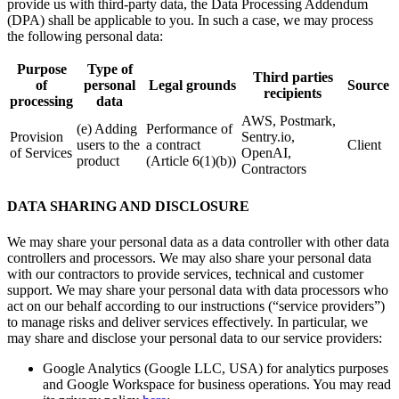
provide us with third-party data, the Data Processing Addendum
(DPA) shall be applicable to you. In such a case, we may process
the following personal data:
Purpose
Type of
Third parties
of
personal
Legal grounds
Source
recipients
processing
data
AWS, Postmark,
(e) Adding
Performance of
Provision
Sentry.io,
users to the
a contract
Client
of Services
OpenAI,
product
(Article 6(1)(b))
Contractors
DATA SHARING AND DISCLOSURE
We may share your personal data as a data controller with other data
controllers and processors. We may also share your personal data
with our contractors to provide services, technical and customer
support. We may share your personal data with data processors who
act on our behalf according to our instructions (“service providers”)
to manage risks and deliver services effectively. In particular, we
may share and disclose your personal data to our service providers:
Google Analytics (Google LLC, USA) for analytics purposes
and Google Workspace for business operations. You may read