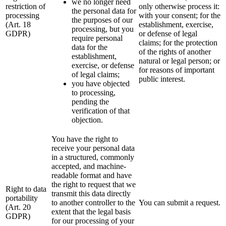
we no longer need
restriction of
only otherwise process it:
the personal data for
processing
with your consent; for the
the purposes of our
(Art. 18
establishment, exercise,
processing, but you
GDPR)
or defense of legal
require personal
claims; for the protection
data for the
of the rights of another
establishment,
natural or legal person; or
exercise, or defense
for reasons of important
of legal claims;
public interest.
you have objected
to processing,
pending the
verification of that
objection.
You have the right to
receive your personal data
in a structured, commonly
accepted, and machine-
readable format and have
the right to request that we
Right to data
transmit this data directly
portability
to another controller to the
You can submit a request.
(Art. 20
extent that the legal basis
GDPR)
for our processing of your