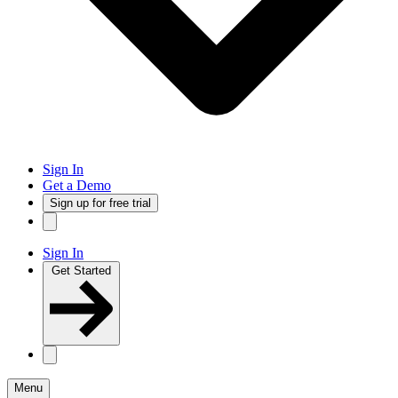
Sign In
Get a Demo
Sign up for free trial
Sign In
Get Started
Menu