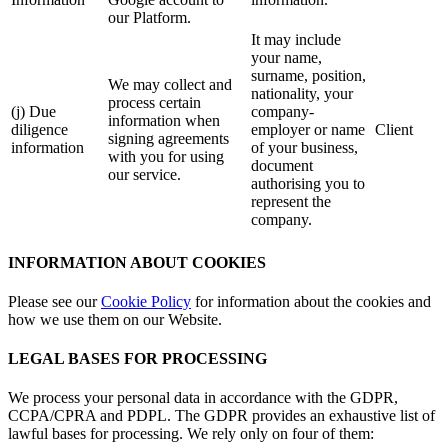
our Platform.
It may include
your name,
surname, position,
We may collect and
nationality, your
process certain
(j) Due
company-
information when
diligence
employer or name
Client
signing agreements
information
of your business,
with you for using
document
our service.
authorising you to
represent the
company.
INFORMATION ABOUT COOKIES
Please see our
Cookie Policy
for information about the cookies and
how we use them on our Website.
LEGAL BASES FOR PROCESSING
We process your personal data in accordance with the GDPR,
CCPA/CPRA and PDPL. The GDPR provides an exhaustive list of
lawful bases for processing. We rely only on four of them: