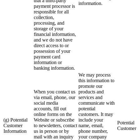
that a third-party
information.
payment processor is
responsible for all
collection,
processing, and
storage of your
financial information,
and we do not have
direct access to or
possession of your
payment card
information or
banking information.
We may process
this information to
promote our
When you contact us
products and
via email, phone, our
services and
social media
communicate with
accounts, fill out
potential
online forms on the
customers. It may
(g) Potential
Website or subscribe
include your
Potential
Customer
to newsletters, contact
name, email,
Customer
Information
us in person or by
phone number,
mail with an inquiry
your company