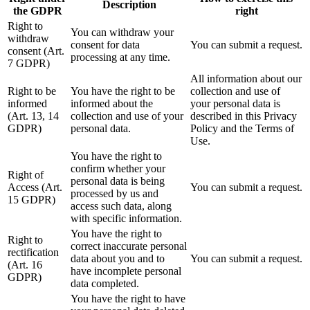
Description
the GDPR
right
Right to
You can withdraw your
withdraw
consent for data
You can submit a request.
consent (Art.
processing at any time.
7 GDPR)
All information about our
Right to be
You have the right to be
collection and use of
informed
informed about the
your personal data is
(Art. 13, 14
collection and use of your
described in this Privacy
GDPR)
personal data.
Policy and the Terms of
Use.
You have the right to
confirm whether your
Right of
personal data is being
Access (Art.
You can submit a request.
processed by us and
15 GDPR)
access such data, along
with specific information.
You have the right to
Right to
correct inaccurate personal
rectification
data about you and to
You can submit a request.
(Art. 16
have incomplete personal
GDPR)
data completed.
You have the right to have