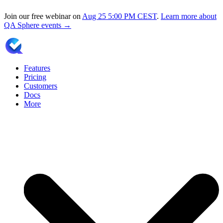
Join our free webinar on
Aug 25
5:00 PM CEST
.
Learn more about
QA Sphere events →
Features
Pricing
Customers
Docs
More