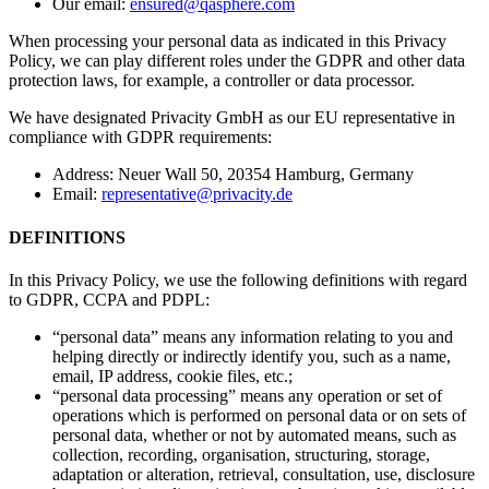
Our email:
ensured@qasphere.com
When processing your personal data as indicated in this Privacy
Policy, we can play different roles under the GDPR and other data
protection laws, for example, a controller or data processor.
We have designated Privacity GmbH as our EU representative in
compliance with GDPR requirements:
Address: Neuer Wall 50, 20354 Hamburg, Germany
Email:
representative@privacity.de
DEFINITIONS
In this Privacy Policy, we use the following definitions with regard
to GDPR, CCPA and PDPL:
“personal data” means any information relating to you and
helping directly or indirectly identify you, such as a name,
email, IP address, cookie files, etc.;
“personal data processing” means any operation or set of
operations which is performed on personal data or on sets of
personal data, whether or not by automated means, such as
collection, recording, organisation, structuring, storage,
adaptation or alteration, retrieval, consultation, use, disclosure