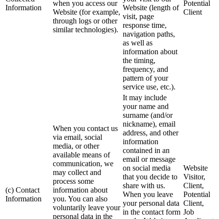
when you access our
Potential
Information
Website (length of
Website (for example,
Client
visit, page
through logs or other
response time,
similar technologies).
navigation paths,
as well as
information about
the timing,
frequency, and
pattern of your
service use, etc.).
It may include
your name and
surname (and/or
nickname), email
When you contact us
address, and other
via email, social
information
media, or other
contained in an
available means of
email or message
communication, we
on social media
Website
may collect and
that you decide to
Visitor,
process some
share with us.
Client,
(c) Contact
information about
When you leave
Potential
Information
you. You can also
your personal data
Client,
voluntarily leave your
in the contact form
Job
personal data in the