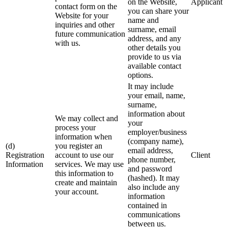
on the Website,
Applicant
contact form on the
you can share your
Website for your
name and
inquiries and other
surname, email
future communication
address, and any
with us.
other details you
provide to us via
available contact
options.
It may include
your email, name,
surname,
information about
We may collect and
your
process your
employer/business
information when
(company name),
(d)
you register an
email address,
Registration
account to use our
Client
phone number,
Information
services. We may use
and password
this information to
(hashed). It may
create and maintain
also include any
your account.
information
contained in
communications
between us.