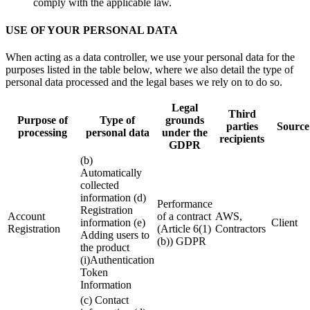
comply with the applicable law.
USE OF YOUR PERSONAL DATA
When acting as a data controller, we use your personal data for the
purposes listed in the table below, where we also detail the type of
personal data processed and the legal bases we rely on to do so.
Legal
Third
Purpose of
Type of
grounds
parties
Source
processing
personal data
under the
recipients
GDPR
(b)
Automatically
collected
information (d)
Performance
Registration
Account
of a contract
AWS,
information (e)
Client
Registration
(Article 6(1)
Contractors
Adding users to
(b)) GDPR
the product
(i)Authentication
Token
Information
(c) Contact