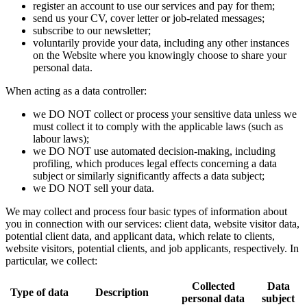
register an account to use our services and pay for them;
send us your CV, cover letter or job-related messages;
subscribe to our newsletter;
voluntarily provide your data, including any other instances
on the Website where you knowingly choose to share your
personal data.
When acting as a data controller:
we DO NOT collect or process your sensitive data unless we
must collect it to comply with the applicable laws (such as
labour laws);
we DO NOT use automated decision-making, including
profiling, which produces legal effects concerning a data
subject or similarly significantly affects a data subject;
we DO NOT sell your data.
We may collect and process four basic types of information about
you in connection with our services: client data, website visitor data,
potential client data, and applicant data, which relate to clients,
website visitors, potential clients, and job applicants, respectively. In
particular, we collect:
Collected
Data
Type of data
Description
personal data
subject