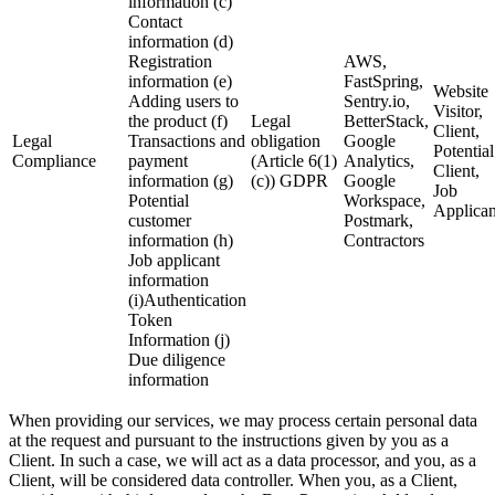
information (c)
Contact
information (d)
Registration
AWS,
information (e)
FastSpring,
Website
Adding users to
Sentry.io,
Visitor,
the product (f)
Legal
BetterStack,
Client,
Legal
Transactions and
obligation
Google
Potential
Compliance
payment
(Article 6(1)
Analytics,
Client,
information (g)
(c)) GDPR
Google
Job
Potential
Workspace,
Applican
customer
Postmark,
information (h)
Contractors
Job applicant
information
(i)Authentication
Token
Information (j)
Due diligence
information
When providing our services, we may process certain personal data
at the request and pursuant to the instructions given by you as a
Client. In such a case, we will act as a data processor, and you, as a
Client, will be considered data controller. When you, as a Client,