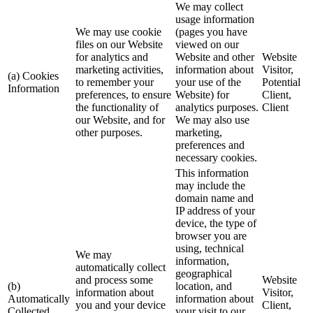
We may collect
usage information
We may use cookie
(pages you have
files on our Website
viewed on our
for analytics and
Website and other
Website
marketing activities,
information about
Visitor,
(a) Cookies
to remember your
your use of the
Potential
Information
preferences, to ensure
Website) for
Client,
the functionality of
analytics purposes.
Client
our Website, and for
We may also use
other purposes.
marketing,
preferences and
necessary cookies.
This information
may include the
domain name and
IP address of your
device, the type of
browser you are
using, technical
We may
information,
automatically collect
geographical
and process some
Website
(b)
location, and
information about
Visitor,
Automatically
information about
you and your device
Client,
Collected
your visit to our