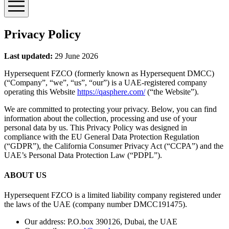
Privacy Policy
Last updated:
29 June 2026
Hypersequent FZCO (formerly known as Hypersequent DMCC)
(“Company”, “we”, “us”, “our”) is a UAE-registered company
operating this Website
https://qasphere.com/
(“the Website”).
We are committed to protecting your privacy. Below, you can find
information about the collection, processing and use of your
personal data by us. This Privacy Policy was designed in
compliance with the EU General Data Protection Regulation
(“GDPR”), the California Consumer Privacy Act (“CCPA”) and the
UAE’s Personal Data Protection Law (“PDPL”).
ABOUT US
Hypersequent FZCO is a limited liability company registered under
the laws of the UAE (company number DMCC191475).
Our address: P.O.box 390126, Dubai, the UAE