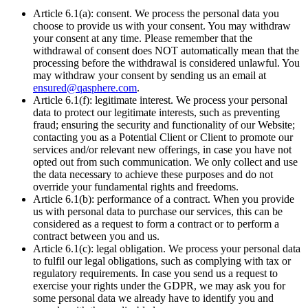
Article 6.1(a): consent. We process the personal data you
choose to provide us with your consent. You may withdraw
your consent at any time. Please remember that the
withdrawal of consent does NOT automatically mean that the
processing before the withdrawal is considered unlawful. You
may withdraw your consent by sending us an email at
ensured@qasphere.com
.
Article 6.1(f): legitimate interest. We process your personal
data to protect our legitimate interests, such as preventing
fraud; ensuring the security and functionality of our Website;
contacting you as a Potential Client or Client to promote our
services and/or relevant new offerings, in case you have not
opted out from such communication. We only collect and use
the data necessary to achieve these purposes and do not
override your fundamental rights and freedoms.
Article 6.1(b): performance of a contract. When you provide
us with personal data to purchase our services, this can be
considered as a request to form a contract or to perform a
contract between you and us.
Article 6.1(c): legal obligation. We process your personal data
to fulfil our legal obligations, such as complying with tax or
regulatory requirements. In case you send us a request to
exercise your rights under the GDPR, we may ask you for
some personal data we already have to identify you and