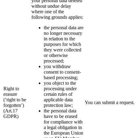
your personal data deleted
without undue delay
where one of the
following grounds applies:
the personal data are
no longer necessary
in relation to the
purposes for which
they were collected
or otherwise
processed;
you withdraw
consent to consent-
based processing;
you object to the
Right to
processing under
erasure
certain rules of
(‘right to be
applicable data
You can submit a request.
forgotten’)
protection law;
(Art.17
the personal data
GDPR)
have to be erased
for compliance with
a legal obligation in
the European Union