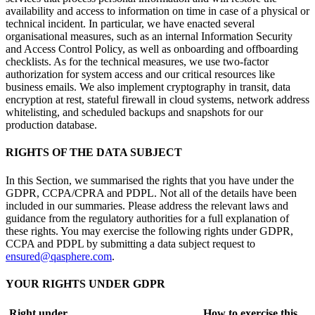
availability and access to information on time in case of a physical or
technical incident. In particular, we have enacted several
organisational measures, such as an internal Information Security
and Access Control Policy, as well as onboarding and offboarding
checklists. As for the technical measures, we use two-factor
authorization for system access and our critical resources like
business emails. We also implement cryptography in transit, data
encryption at rest, stateful firewall in cloud systems, network address
whitelisting, and scheduled backups and snapshots for our
production database.
RIGHTS OF THE DATA SUBJECT
In this Section, we summarised the rights that you have under the
GDPR, CCPA/CPRA and PDPL. Not all of the details have been
included in our summaries. Please address the relevant laws and
guidance from the regulatory authorities for a full explanation of
these rights. You may exercise the following rights under GDPR,
CCPA and PDPL by submitting a data subject request to
ensured@qasphere.com
.
YOUR RIGHTS UNDER GDPR
Right under
How to exercise this