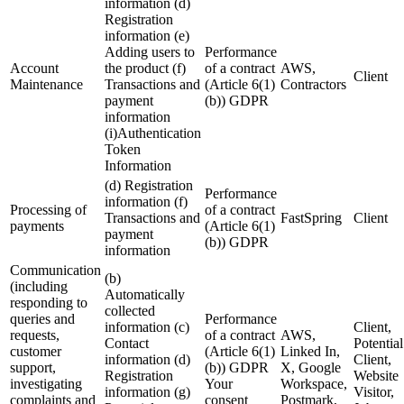
information (d)
Registration
information (e)
Adding users to
Performance
Account
the product (f)
of a contract
AWS,
Client
Maintenance
Transactions and
(Article 6(1)
Contractors
payment
(b)) GDPR
information
(i)Authentication
Token
Information
(d) Registration
Performance
information (f)
Processing of
of a contract
Transactions and
FastSpring
Client
payments
(Article 6(1)
payment
(b)) GDPR
information
Communication
(b)
(including
Automatically
responding to
collected
queries and
Performance
information (c)
Client,
requests,
of a contract
AWS,
Contact
Potential
customer
(Article 6(1)
Linked In,
information (d)
Client,
support,
(b)) GDPR
X, Google
Registration
Website
investigating
Your
Workspace,
information (g)
Visitor,
complaints and
consent
Postmark,