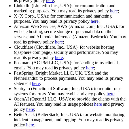
its privacy policy
here
;
LinkedIn (LinkedIn Inc., USA): for communication and
marketing purposes. You may read its privacy policy
here
;
X (X Corp., USA): for communication and marketing
purposes. You may read its privacy policy
here
;
Amazon Web Services, AWS (Amazon.com, Inc., USA): for
website hosting, secure storage of personal data on the
servers, and AI model inference (Amazon Bedrock). You may
read its privacy policy
here
;
Cloudflare (Cloudflare, Inc., USA): for website hosting
(qasphere.com page), security and performance. You may
read its privacy policy
here
;
Postmark (AC PM LLC, USA): for sending transactional
emails. You may read its privacy policy
here
;
FastSpring (Bright Market, LLC, UK, USA and the
Netherlands): to process payments. You may read its privacy
statement
here
;
Sentry.io (Functional Software, Inc., USA): to monitor our
systems for errors. You may read its privacy policy
here
;
OpenAI (OpenAI LLC, USA): to provide the clients with the
AI features. You may read its usage policies
here
and privacy
policy
here
;
BetterStack (BetterStack, Inc., USA): for website monitoring,
incident management, and logging. You may read its privacy
policy
here
.