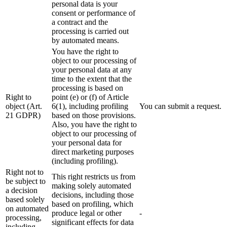
personal data is your
consent or performance of
a contract and the
processing is carried out
by automated means.
You have the right to
object to our processing of
your personal data at any
time to the extent that the
processing is based on
Right to
point (e) or (f) of Article
object (Art.
6(1), including profiling
You can submit a request.
21 GDPR)
based on those provisions.
Also, you have the right to
object to our processing of
your personal data for
direct marketing purposes
(including profiling).
Right not to
This right restricts us from
be subject to
making solely automated
a decision
decisions, including those
based solely
based on profiling, which
on automated
produce legal or other
-
processing,
significant effects for data
including