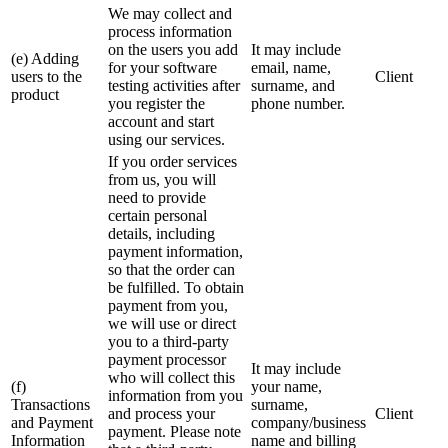
We may collect and
process information
on the users you add
It may include
(e) Adding
for your software
email, name,
users to the
Client
testing activities after
surname, and
product
you register the
phone number.
account and start
using our services.
If you order services
from us, you will
need to provide
certain personal
details, including
payment information,
so that the order can
be fulfilled. To obtain
payment from you,
we will use or direct
you to a third-party
payment processor
It may include
who will collect this
(f)
your name,
information from you
Transactions
surname,
and process your
Client
and Payment
company/business
payment. Please note
Information
name and billing