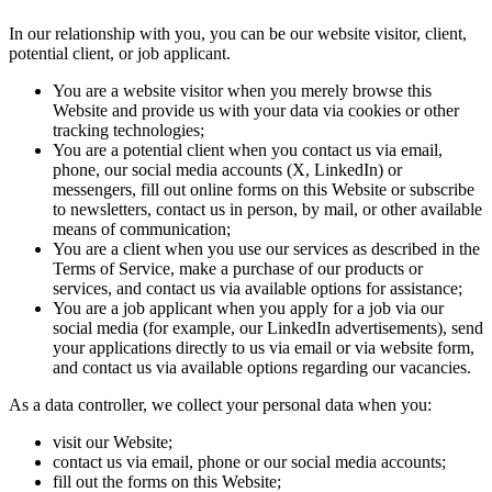
In our relationship with you, you can be our website visitor, client,
potential client, or job applicant.
You are a website visitor when you merely browse this
Website and provide us with your data via cookies or other
tracking technologies;
You are a potential client when you contact us via email,
phone, our social media accounts (X, LinkedIn) or
messengers, fill out online forms on this Website or subscribe
to newsletters, contact us in person, by mail, or other available
means of communication;
You are a client when you use our services as described in the
Terms of Service, make a purchase of our products or
services, and contact us via available options for assistance;
You are a job applicant when you apply for a job via our
social media (for example, our LinkedIn advertisements), send
your applications directly to us via email or via website form,
and contact us via available options regarding our vacancies.
As a data controller, we collect your personal data when you:
visit our Website;
contact us via email, phone or our social media accounts;
fill out the forms on this Website;