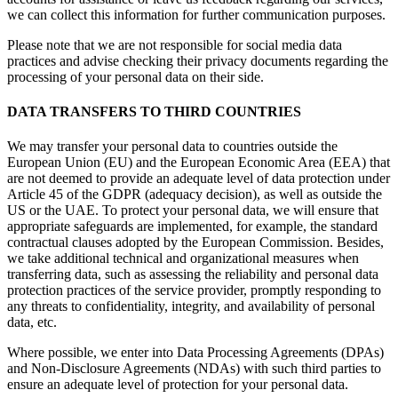
we can collect this information for further communication purposes.
Please note that we are not responsible for social media data
practices and advise checking their privacy documents regarding the
processing of your personal data on their side.
DATA TRANSFERS TO THIRD COUNTRIES
We may transfer your personal data to countries outside the
European Union (EU) and the European Economic Area (EEA) that
are not deemed to provide an adequate level of data protection under
Article 45 of the GDPR (adequacy decision), as well as outside the
US or the UAE. To protect your personal data, we will ensure that
appropriate safeguards are implemented, for example, the standard
contractual clauses adopted by the European Commission. Besides,
we take additional technical and organizational measures when
transferring data, such as assessing the reliability and personal data
protection practices of the service provider, promptly responding to
any threats to confidentiality, integrity, and availability of personal
data, etc.
Where possible, we enter into Data Processing Agreements (DPAs)
and Non-Disclosure Agreements (NDAs) with such third parties to
ensure an adequate level of protection for your personal data.