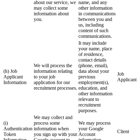
about our service, we
name, and any
may collect some
other information
information about
in communications
you.
between you and
us, including
content of such
communications.
It may include
your name, place
of residence,
contact details
We will process the
(phone, email),
(h) Job
information relating
data about your
Job
Applicant
to your job
previous
Applicant
Information
application for our
employment(s),
recruitment processes.
education, and
other information
relevant to
recruitment
purposes.
We may collect and
(i)
process some
We may process
Authentication
information when
your Google
Client
Token
you sign up with your
Account
Information
Google account to
information.