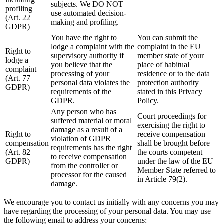
subjects. We DO NOT
profiling
use automated decision-
(Art. 22
making and profiling.
GDPR)
You have the right to
You can submit the
lodge a complaint with the
complaint in the EU
Right to
supervisory authority if
member state of your
lodge a
you believe that the
place of habitual
complaint
processing of your
residence or to the data
(Art. 77
personal data violates the
protection authority
GDPR)
requirements of the
stated in this Privacy
GDPR.
Policy.
Any person who has
Court proceedings for
suffered material or moral
exercising the right to
damage as a result of a
Right to
receive compensation
violation of GDPR
compensation
shall be brought before
requirements has the right
(Art. 82
the courts competent
to receive compensation
GDPR)
under the law of the EU
from the controller or
Member State referred to
processor for the caused
in Article 79(2).
damage.
We encourage you to contact us initially with any concerns you may
have regarding the processing of your personal data. You may use
the following email to address your concerns: