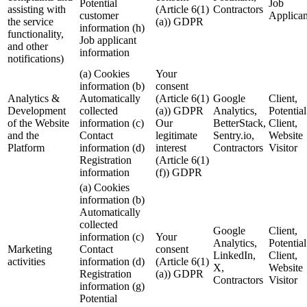
Potential
Job
assisting with
(Article 6(1)
Contractors
customer
Applican
the service
(a)) GDPR
information (h)
functionality,
Job applicant
and other
information
notifications)
(a) Cookies
Your
information (b)
consent
Analytics &
Automatically
(Article 6(1)
Google
Client,
Development
collected
(a)) GDPR
Analytics,
Potential
of the Website
information (c)
Our
BetterStack,
Client,
and the
Contact
legitimate
Sentry.io,
Website
Platform
information (d)
interest
Contractors
Visitor
Registration
(Article 6(1)
information
(f)) GDPR
(a) Cookies
information (b)
Automatically
collected
Google
Client,
information (c)
Your
Analytics,
Potential
Marketing
Contact
consent
LinkedIn,
Client,
activities
information (d)
(Article 6(1)
X,
Website
Registration
(a)) GDPR
Contractors
Visitor
information (g)
Potential