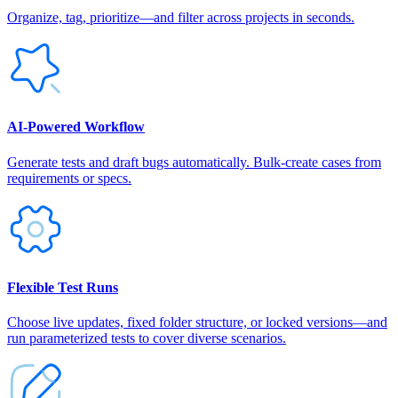
Organize, tag, prioritize—and filter across projects in seconds.
AI‑Powered Workflow
Generate tests and draft bugs automatically. Bulk-create cases from
requirements or specs.
Flexible Test Runs
Choose live updates, fixed folder structure, or locked versions—and
run parameterized tests to cover diverse scenarios.