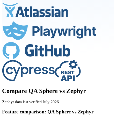
Compare QA Sphere vs Zephyr
Zephyr data last verified July 2026
Feature comparison: QA Sphere vs Zephyr