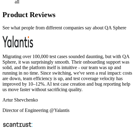
all
Product Reviews
See what people from different companies say about QA Sphere
Migrating over 100,000 test cases sounded daunting, but with QA
Sphere, it was surprisingly smooth. Their onboarding support was
solid, and the platform itself is intuitive - our team was up and
running in no time. Since switching, we've seen a real impact: costs
are down, team efficiency is up, and test coverage velocity has
improved by 10–12%. AI test case creation and bug reporting help
us move faster without sacrificing quality.
Artur Shevchenko
Director of Engineering @Yalantis