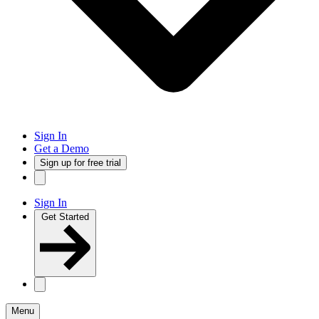
Sign In
Get a Demo
Sign up for free trial
Sign In
Get Started
Menu