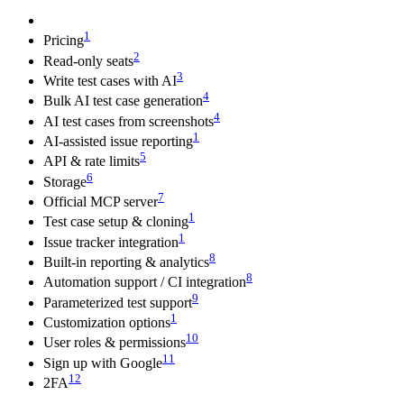
1
Pricing
2
Read-only seats
3
Write test cases with AI
4
Bulk AI test case generation
4
AI test cases from screenshots
1
AI-assisted issue reporting
5
API & rate limits
6
Storage
7
Official MCP server
1
Test case setup & cloning
1
Issue tracker integration
8
Built-in reporting & analytics
8
Automation support / CI integration
9
Parameterized test support
1
Customization options
10
User roles & permissions
11
Sign up with Google
12
2FA