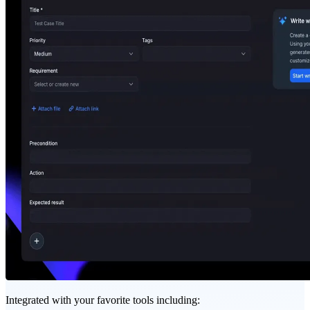
Integrated with your favorite tools including: