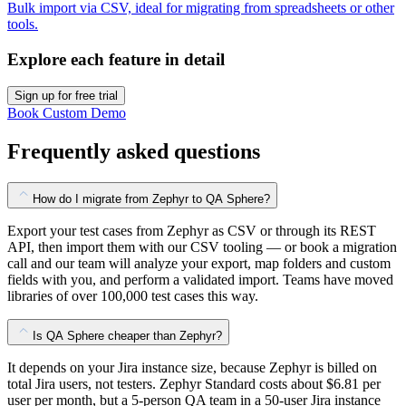
Bulk import via CSV, ideal for migrating from spreadsheets or other
tools.
Explore each feature in detail
Sign up for free trial
Book Custom Demo
Frequently asked questions
How do I migrate from Zephyr to QA Sphere?
Export your test cases from Zephyr as CSV or through its REST
API, then import them with our CSV tooling — or book a migration
call and our team will analyze your export, map folders and custom
fields with you, and perform a validated import. Teams have moved
libraries of over 100,000 test cases this way.
Is QA Sphere cheaper than Zephyr?
It depends on your Jira instance size, because Zephyr is billed on
total Jira users, not testers. Zephyr Standard costs about $6.81 per
user per month, but a 5-person QA team in a 50-user Jira instance