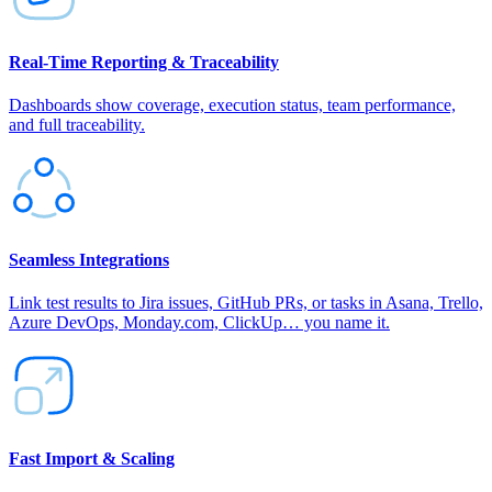
Real‑Time Reporting & Traceability
Dashboards show coverage, execution status, team performance,
and full traceability.
Seamless Integrations
Link test results to Jira issues, GitHub PRs, or tasks in Asana, Trello,
Azure DevOps, Monday.com, ClickUp… you name it.
Fast Import & Scaling