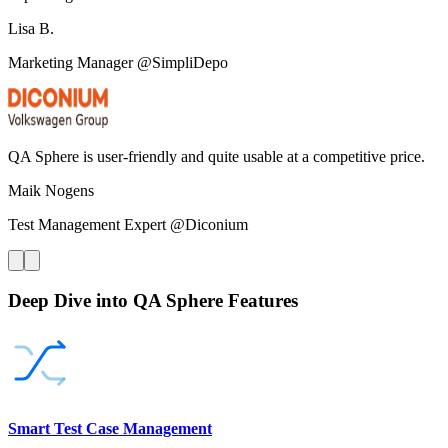
Lisa B.
Marketing Manager @SimpliDepo
QA Sphere is user-friendly and quite usable at a competitive price.
Maik Nogens
Test Management Expert @Diconium
Deep Dive into QA Sphere Features
Smart Test Case Management