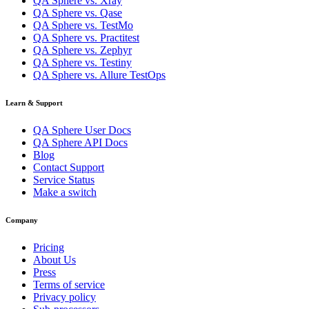
QA Sphere vs. Xray
QA Sphere vs. Qase
QA Sphere vs. TestMo
QA Sphere vs. Practitest
QA Sphere vs. Zephyr
QA Sphere vs. Testiny
QA Sphere vs. Allure TestOps
Learn & Support
QA Sphere User Docs
QA Sphere API Docs
Blog
Contact Support
Service Status
Make a switch
Company
Pricing
About Us
Press
Terms of service
Privacy policy