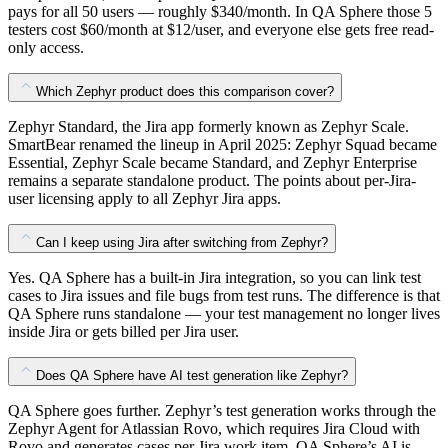
pays for all 50 users — roughly $340/month. In QA Sphere those 5
testers cost $60/month at $12/user, and everyone else gets free read-
only access.
Which Zephyr product does this comparison cover?
Zephyr Standard, the Jira app formerly known as Zephyr Scale.
SmartBear renamed the lineup in April 2025: Zephyr Squad became
Essential, Zephyr Scale became Standard, and Zephyr Enterprise
remains a separate standalone product. The points about per-Jira-
user licensing apply to all Zephyr Jira apps.
Can I keep using Jira after switching from Zephyr?
Yes. QA Sphere has a built-in Jira integration, so you can link test
cases to Jira issues and file bugs from test runs. The difference is that
QA Sphere runs standalone — your test management no longer lives
inside Jira or gets billed per Jira user.
Does QA Sphere have AI test generation like Zephyr?
QA Sphere goes further. Zephyr’s test generation works through the
Zephyr Agent for Atlassian Rovo, which requires Jira Cloud with
Rovo and generates cases per Jira work item. QA Sphere’s AI is