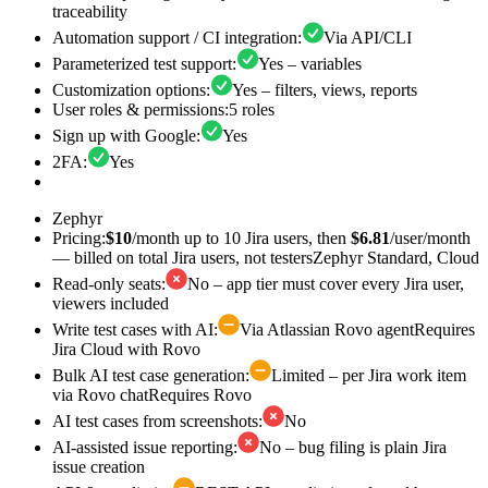
traceability
Automation support / CI integration
:
Via API/CLI
Parameterized test support
:
Yes – variables
Customization options
:
Yes – filters, views, reports
User roles & permissions
:
5 roles
Sign up with Google
:
Yes
2FA
:
Yes
Zephyr
Pricing
:
$10
/month up to 10 Jira users, then
$6.81
/user/month
— billed on total Jira users, not testers
Zephyr Standard, Cloud
Read-only seats
:
No – app tier must cover every Jira user,
viewers included
Write test cases with AI
:
Via Atlassian Rovo agent
Requires
Jira Cloud with Rovo
Bulk AI test case generation
:
Limited – per Jira work item
via Rovo chat
Requires Rovo
AI test cases from screenshots
:
No
AI-assisted issue reporting
:
No – bug filing is plain Jira
issue creation