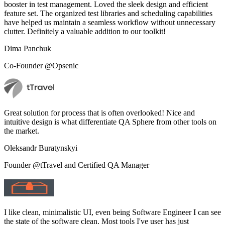
booster in test management. Loved the sleek design and efficient
feature set. The organized test libraries and scheduling capabilities
have helped us maintain a seamless workflow without unnecessary
clutter. Definitely a valuable addition to our toolkit!
Dima Panchuk
Co-Founder @Opsenic
Great solution for process that is often overlooked! Nice and
intuitive design is what differentiate QA Sphere from other tools on
the market.
Oleksandr Buratynskyi
Founder @tTravel and Certified QA Manager
I like clean, minimalistic UI, even being Software Engineer I can see
the state of the software clean. Most tools I've user has just