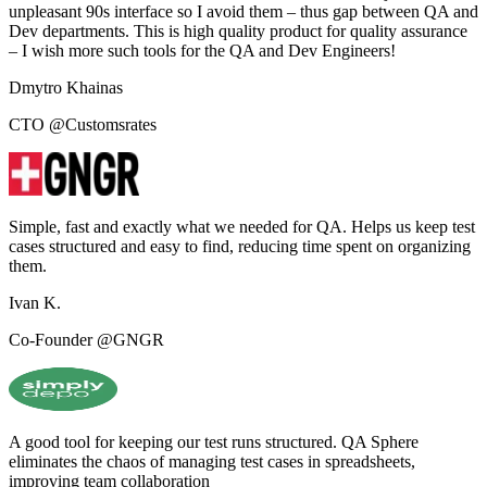
unpleasant 90s interface so I avoid them – thus gap between QA and
Dev departments. This is high quality product for quality assurance
– I wish more such tools for the QA and Dev Engineers!
Dmytro Khainas
CTO @Customsrates
Simple, fast and exactly what we needed for QA. Helps us keep test
cases structured and easy to find, reducing time spent on organizing
them.
Ivan K.
Co-Founder @GNGR
A good tool for keeping our test runs structured. QA Sphere
eliminates the chaos of managing test cases in spreadsheets,
improving team collaboration