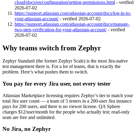
cloud/docs/en/configuration/setting-permissions.html
-
verified
2026-07-02
https://support.atlassian.com/atlassian-account/docs/log-in-to-
your-atlassian-account/
-
verified 2026-07-02
https://support.atlassian.com/atlassian-account/docs/manage-
two-step-verification-for-your-atlassian-account/
-
verified
2026-07-02
Why teams switch from Zephyr
Zephyr Standard (the former Zephyr Scale) is the most Jira-native
test management there is. For a lot of teams, that is exactly the
problem. Here’s what pushes them to switch.
You pay for every Jira user, not every tester
Atlassian Marketplace licensing requires Zephyr’s tier to match your
total Jira user count — a team of 5 testers in a 200-user Jira instance
pays for 200 users, and there is no viewer license. QA Sphere
charges $12/user/month for the people who actually test; read-only
seats are free and unlimited.
No Jira, no Zephyr