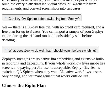
built into every plan: draft individual cases, bulk-generate from
requirements, and convert screenshots into test cases.
Can I try QA Sphere before switching from Zephyr?
Yes — there is a 30-day free trial with no credit card required, and a
free plan for up to 3 users. You can import a sample of your Zephyr
export during the trial and run both tools side by side before
deciding.
What does Zephyr do well that I should weigh before switching?
Zephyr’s strengths are its native Jira embedding and extensive built-
in reporting and traceability. If your whole workflow lives inside Jira
screens and paying per Jira user is acceptable, Zephyr fits. Teams
switch to QA Sphere when they want AI-native workflows, tester-
only pricing, and test management that works outside Jira.
Choose the Right Plan