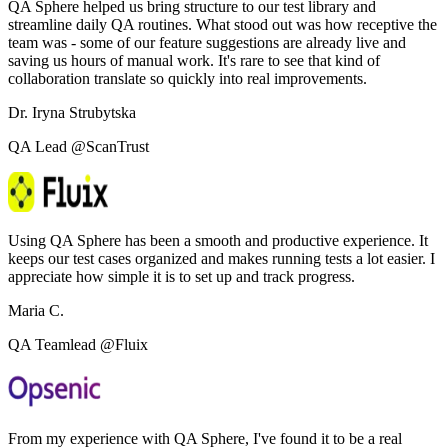
QA Sphere helped us bring structure to our test library and
streamline daily QA routines. What stood out was how receptive the
team was - some of our feature suggestions are already live and
saving us hours of manual work. It's rare to see that kind of
collaboration translate so quickly into real improvements.
Dr. Iryna Strubytska
QA Lead @ScanTrust
Using QA Sphere has been a smooth and productive experience. It
keeps our test cases organized and makes running tests a lot easier. I
appreciate how simple it is to set up and track progress.
Maria C.
QA Teamlead @Fluix
From my experience with QA Sphere, I've found it to be a real