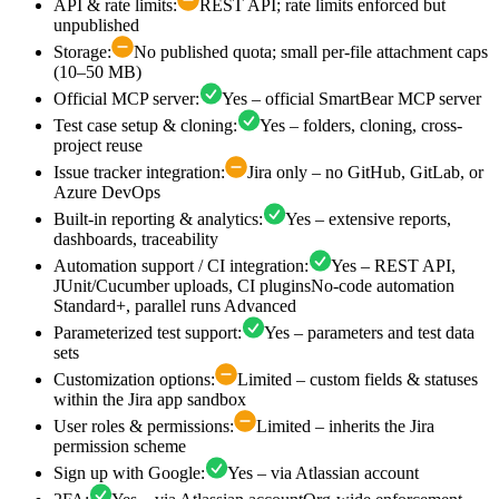
API & rate limits
:
REST API; rate limits enforced but
unpublished
Storage
:
No published quota; small per-file attachment caps
(10–50 MB)
Official MCP server
:
Yes – official SmartBear MCP server
Test case setup & cloning
:
Yes – folders, cloning, cross-
project reuse
Issue tracker integration
:
Jira only – no GitHub, GitLab, or
Azure DevOps
Built-in reporting & analytics
:
Yes – extensive reports,
dashboards, traceability
Automation support / CI integration
:
Yes – REST API,
JUnit/Cucumber uploads, CI plugins
No-code automation
Standard+, parallel runs Advanced
Parameterized test support
:
Yes – parameters and test data
sets
Customization options
:
Limited – custom fields & statuses
within the Jira app sandbox
User roles & permissions
:
Limited – inherits the Jira
permission scheme
Sign up with Google
:
Yes – via Atlassian account