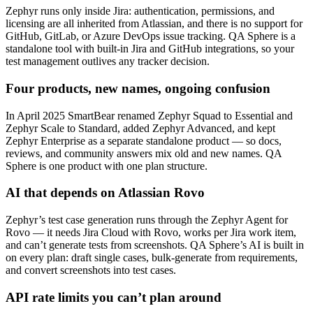
Zephyr runs only inside Jira: authentication, permissions, and
licensing are all inherited from Atlassian, and there is no support for
GitHub, GitLab, or Azure DevOps issue tracking. QA Sphere is a
standalone tool with built-in Jira and GitHub integrations, so your
test management outlives any tracker decision.
Four products, new names, ongoing confusion
In April 2025 SmartBear renamed Zephyr Squad to Essential and
Zephyr Scale to Standard, added Zephyr Advanced, and kept
Zephyr Enterprise as a separate standalone product — so docs,
reviews, and community answers mix old and new names. QA
Sphere is one product with one plan structure.
AI that depends on Atlassian Rovo
Zephyr’s test case generation runs through the Zephyr Agent for
Rovo — it needs Jira Cloud with Rovo, works per Jira work item,
and can’t generate tests from screenshots. QA Sphere’s AI is built in
on every plan: draft single cases, bulk-generate from requirements,
and convert screenshots into test cases.
API rate limits you can’t plan around