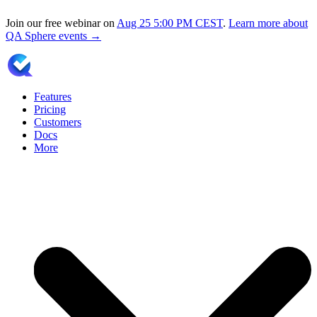
Join our free webinar on
Aug 25
5:00 PM CEST
.
Learn more about
QA Sphere events →
Features
Pricing
Customers
Docs
More