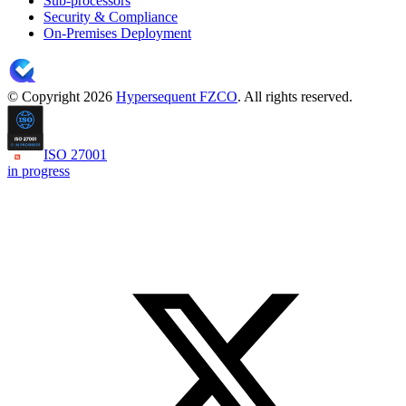
Sub-processors
Security & Compliance
On-Premises Deployment
© Copyright 2026
Hypersequent FZCO
. All rights reserved.
ISO 27001
in progress