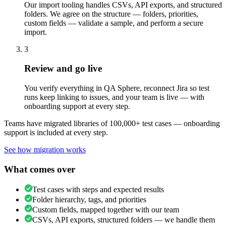
Our import tooling handles CSVs, API exports, and structured
folders. We agree on the structure — folders, priorities,
custom fields — validate a sample, and perform a secure
import.
3
Review and go live
You verify everything in QA Sphere, reconnect Jira so test
runs keep linking to issues, and your team is live — with
onboarding support at every step.
Teams have migrated libraries of 100,000+ test cases — onboarding
support is included at every step.
See how migration works
What comes over
Test cases with steps and expected results
Folder hierarchy, tags, and priorities
Custom fields, mapped together with our team
CSVs, API exports, structured folders — we handle them