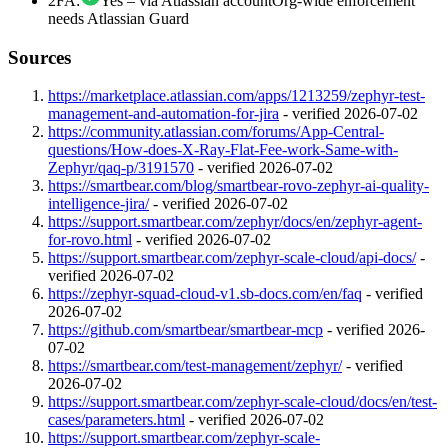
2FA
:
Yes – via Atlassian account
Org-wide enforcement
needs Atlassian Guard
Sources
https://marketplace.atlassian.com/apps/1213259/zephyr-test-
management-and-automation-for-jira
-
verified 2026-07-02
https://community.atlassian.com/forums/App-Central-
questions/How-does-X-Ray-Flat-Fee-work-Same-with-
Zephyr/qaq-p/3191570
-
verified 2026-07-02
https://smartbear.com/blog/smartbear-rovo-zephyr-ai-quality-
intelligence-jira/
-
verified 2026-07-02
https://support.smartbear.com/zephyr/docs/en/zephyr-agent-
for-rovo.html
-
verified 2026-07-02
https://support.smartbear.com/zephyr-scale-cloud/api-docs/
-
verified 2026-07-02
https://zephyr-squad-cloud-v1.sb-docs.com/en/faq
-
verified
2026-07-02
https://github.com/smartbear/smartbear-mcp
-
verified 2026-
07-02
https://smartbear.com/test-management/zephyr/
-
verified
2026-07-02
https://support.smartbear.com/zephyr-scale-cloud/docs/en/test-
cases/parameters.html
-
verified 2026-07-02
https://support.smartbear.com/zephyr-scale-