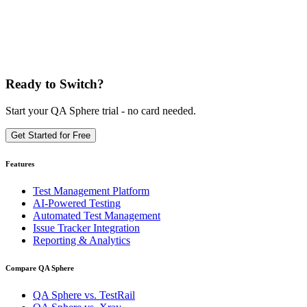
Ready to Switch?
Start your QA Sphere trial - no card needed.
Get Started for Free
Features
Test Management Platform
AI-Powered Testing
Automated Test Management
Issue Tracker Integration
Reporting & Analytics
Compare QA Sphere
QA Sphere vs. TestRail