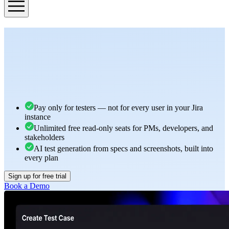
Pay only for testers — not for every user in your Jira
instance
Unlimited free read-only seats for PMs, developers, and
stakeholders
AI test generation from specs and screenshots, built into
every plan
Sign up for free trial
Book a Demo