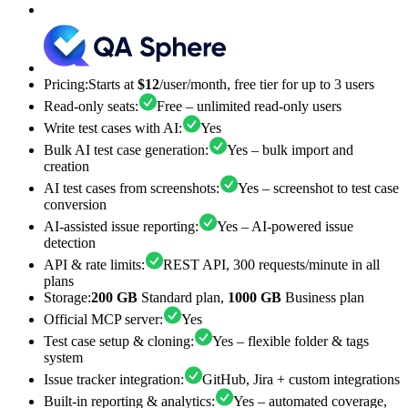
Pricing
:
Starts at
$12
/user/month, free tier for up to 3 users
Read-only seats
:
Free – unlimited read-only users
Write test cases with AI
:
Yes
Bulk AI test case generation
:
Yes – bulk import and
creation
AI test cases from screenshots
:
Yes – screenshot to test case
conversion
AI-assisted issue reporting
:
Yes – AI-powered issue
detection
API & rate limits
:
REST API, 300 requests/minute in all
plans
Storage
:
200 GB
Standard plan,
1000 GB
Business plan
Official MCP server
:
Yes
Test case setup & cloning
:
Yes – flexible folder & tags
system
Issue tracker integration
:
GitHub, Jira + custom integrations
Built-in reporting & analytics
:
Yes – automated coverage,