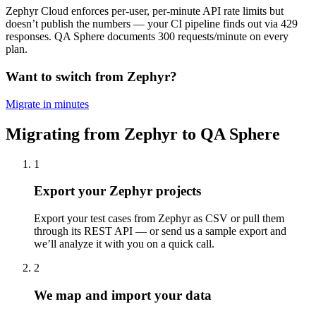
Zephyr Cloud enforces per-user, per-minute API rate limits but
doesn’t publish the numbers — your CI pipeline finds out via 429
responses. QA Sphere documents 300 requests/minute on every
plan.
Want to switch from Zephyr?
Migrate in minutes
Migrating from Zephyr to QA Sphere
1
Export your Zephyr projects
Export your test cases from Zephyr as CSV or pull them
through its REST API — or send us a sample export and
we’ll analyze it with you on a quick call.
2
We map and import your data