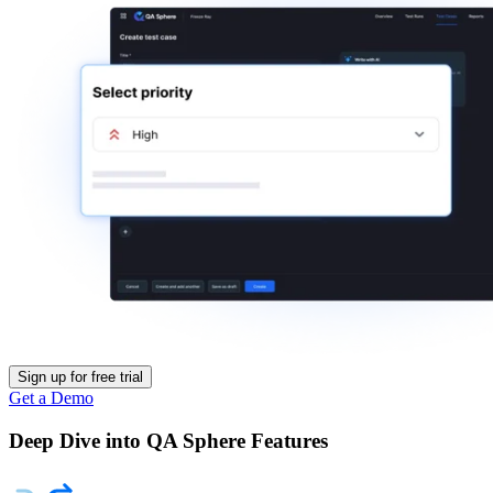
Sign up for free trial
Get a Demo
Deep Dive into QA Sphere Features