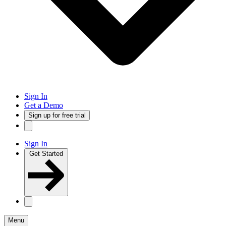
Sign In
Get a Demo
Sign up for free trial
Sign In
Get Started
Menu