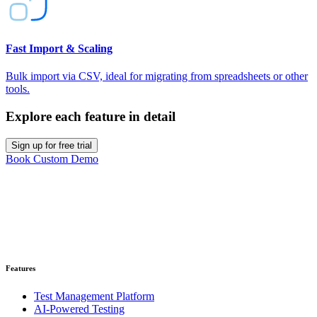
Fast Import & Scaling
Bulk import via CSV, ideal for migrating from spreadsheets or other
tools.
Explore each feature in detail
Sign up for free trial
Book Custom Demo
Ready to get started?
Get your 30-day trial account. No credit card required.
Get Started for Free
Features
Test Management Platform
AI-Powered Testing