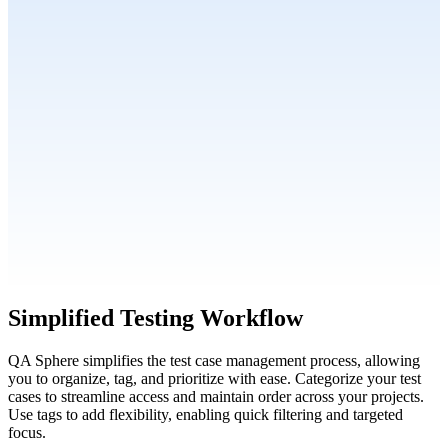
Simplified Testing Workflow
QA Sphere simplifies the test case management process, allowing
you to organize, tag, and prioritize with ease. Categorize your test
cases to streamline access and maintain order across your projects.
Use tags to add flexibility, enabling quick filtering and targeted
focus.