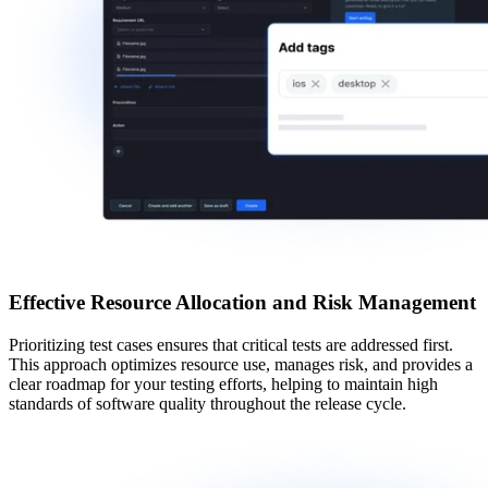
Effective Resource Allocation and Risk Management
Prioritizing test cases
ensures that critical tests are addressed first.
This approach optimizes resource use, manages risk, and provides a
clear roadmap for your testing efforts, helping to maintain high
standards of software quality throughout the release cycle.