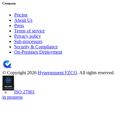
Company
Pricing
About Us
Press
Terms of service
Privacy policy
Sub-processors
Security & Compliance
On-Premises Deployment
© Copyright 2026
Hypersequent FZCO
. All rights reserved.
ISO 27001
in progress