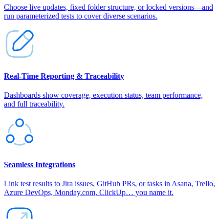
Choose live updates, fixed folder structure, or locked versions—and
run parameterized tests to cover diverse scenarios.
Real‑Time Reporting & Traceability
Dashboards show coverage, execution status, team performance,
and full traceability.
Seamless Integrations
Link test results to Jira issues, GitHub PRs, or tasks in Asana, Trello,
Azure DevOps, Monday.com, ClickUp… you name it.