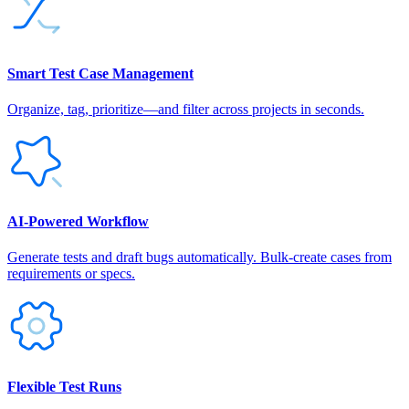
Smart Test Case Management
Organize, tag, prioritize—and filter across projects in seconds.
AI‑Powered Workflow
Generate tests and draft bugs automatically. Bulk-create cases from
requirements or specs.
Flexible Test Runs