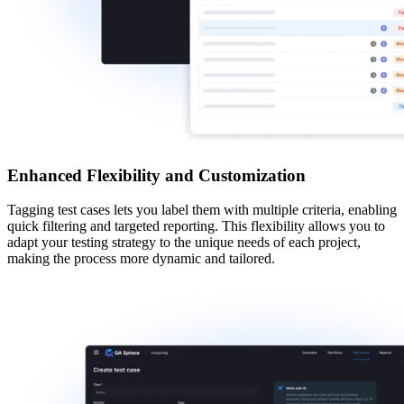
Enhanced Flexibility and Customization
Tagging test cases
lets you label them with multiple criteria, enabling
quick filtering and targeted reporting. This flexibility allows you to
adapt your testing strategy to the unique needs of each project,
making the process more dynamic and tailored.