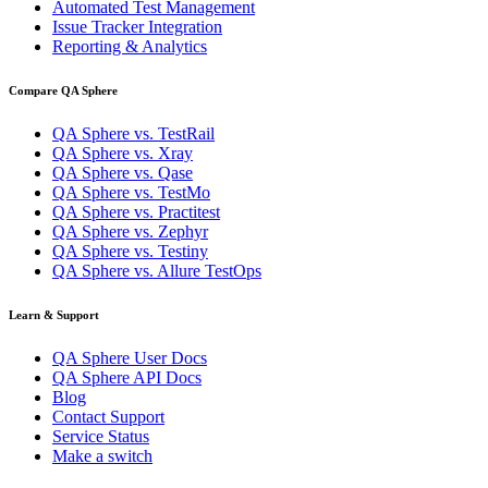
Automated Test Management
Issue Tracker Integration
Reporting & Analytics
Compare QA Sphere
QA Sphere vs. TestRail
QA Sphere vs. Xray
QA Sphere vs. Qase
QA Sphere vs. TestMo
QA Sphere vs. Practitest
QA Sphere vs. Zephyr
QA Sphere vs. Testiny
QA Sphere vs. Allure TestOps
Learn & Support
QA Sphere User Docs
QA Sphere API Docs
Blog
Contact Support
Service Status
Make a switch