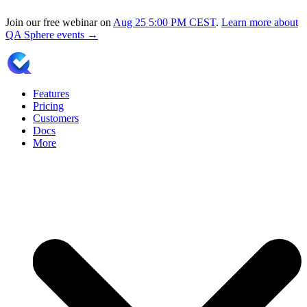
Join our free webinar on
Aug 25
5:00 PM CEST
.
Learn more about
QA Sphere events →
Features
Pricing
Customers
Docs
More