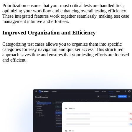
Prioritization ensures that your most critical tests are handled first,
optimizing your workflow and enhancing overall testing efficiency.
These integrated features work together seamlessly, making test case
management intuitive and effortless.
Improved Organization and Efficiency
Categorizing test cases
allows you to organize them into specific
categories for easy navigation and quicker access. This structured
approach saves time and ensures that your testing efforts are focused
and efficient.