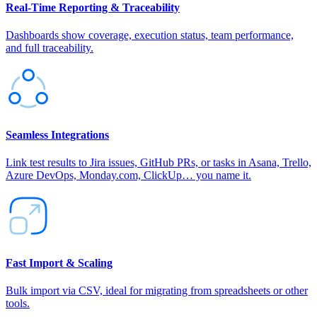
Real‑Time Reporting & Traceability
Dashboards show coverage, execution status, team performance,
and full traceability.
Seamless Integrations
Link test results to Jira issues, GitHub PRs, or tasks in Asana, Trello,
Azure DevOps, Monday.com, ClickUp… you name it.
Fast Import & Scaling
Bulk import via CSV, ideal for migrating from spreadsheets or other
tools.