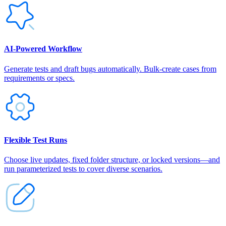
AI‑Powered Workflow
Generate tests and draft bugs automatically. Bulk-create cases from
requirements or specs.
Flexible Test Runs
Choose live updates, fixed folder structure, or locked versions—and
run parameterized tests to cover diverse scenarios.