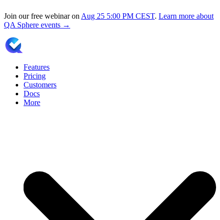
Join our free webinar on
Aug 25
5:00 PM CEST
.
Learn more about
QA Sphere events →
Features
Pricing
Customers
Docs
More