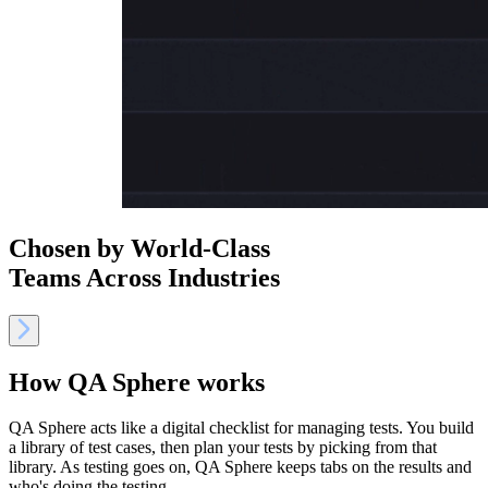
Chosen by World-Class
Teams Across Industries
How QA Sphere works
QA Sphere acts like a digital checklist for managing tests. You build
a library of test cases, then plan your tests by picking from that
library. As testing goes on, QA Sphere keeps tabs on the results and
who's doing the testing.