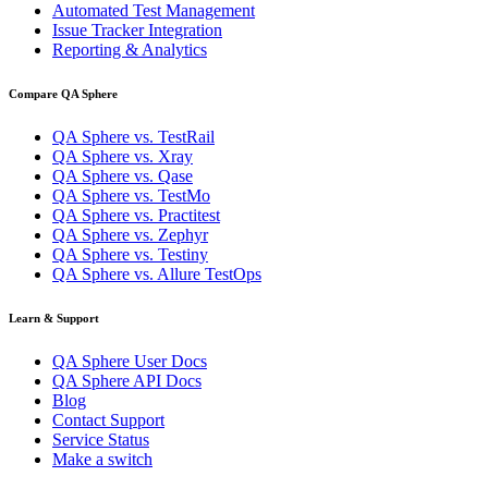
Automated Test Management
Issue Tracker Integration
Reporting & Analytics
Compare QA Sphere
QA Sphere vs. TestRail
QA Sphere vs. Xray
QA Sphere vs. Qase
QA Sphere vs. TestMo
QA Sphere vs. Practitest
QA Sphere vs. Zephyr
QA Sphere vs. Testiny
QA Sphere vs. Allure TestOps
Learn & Support
QA Sphere User Docs
QA Sphere API Docs
Blog
Contact Support
Service Status
Make a switch