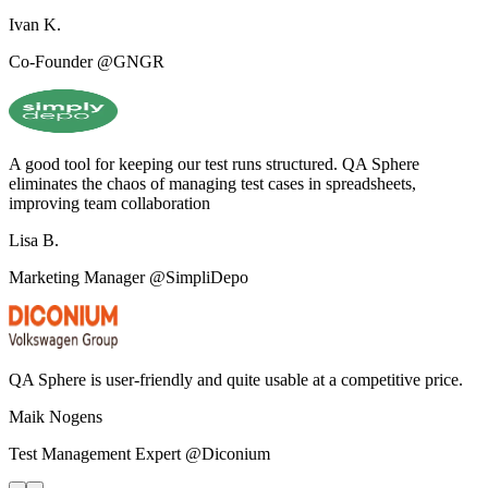
Ivan K.
Co-Founder @GNGR
A good tool for keeping our test runs structured. QA Sphere
eliminates the chaos of managing test cases in spreadsheets,
improving team collaboration
Lisa B.
Marketing Manager @SimpliDepo
QA Sphere is user-friendly and quite usable at a competitive price.
Maik Nogens
Test Management Expert @Diconium