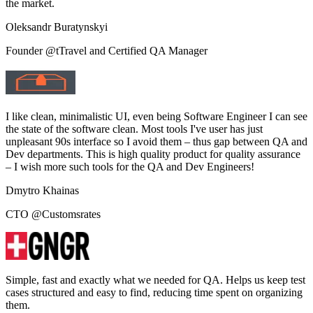
the market.
Oleksandr Buratynskyi
Founder @tTravel and Certified QA Manager
I like clean, minimalistic UI, even being Software Engineer I can see
the state of the software clean. Most tools I've user has just
unpleasant 90s interface so I avoid them – thus gap between QA and
Dev departments. This is high quality product for quality assurance
– I wish more such tools for the QA and Dev Engineers!
Dmytro Khainas
CTO @Customsrates
Simple, fast and exactly what we needed for QA. Helps us keep test
cases structured and easy to find, reducing time spent on organizing
them.