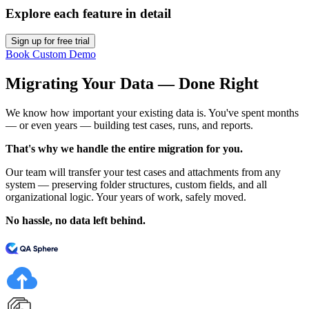
Explore each feature in detail
Sign up for free trial
Book Custom Demo
Migrating Your Data — Done Right
We know how important your existing data is. You've spent months
— or even years — building test cases, runs, and reports.
That's why we handle the entire migration for you.
Our team will transfer your test cases and attachments from any
system — preserving folder structures, custom fields, and all
organizational logic. Your years of work, safely moved.
No hassle, no data left behind.