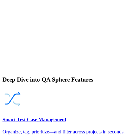
Deep Dive into QA Sphere Features
Smart Test Case Management
Organize, tag, prioritize—and filter across projects in seconds.