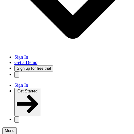
Sign In
Get a Demo
Sign up for free trial
Sign In
Get Started
Menu