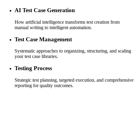
AI Test Case Generation
How artificial intelligence transforms test creation from
manual writing to intelligent automation.
Test Case Management
Systematic approaches to organizing, structuring, and scaling
your test case libraries.
Testing Process
Strategic test planning, targeted execution, and comprehensive
reporting for quality outcomes.
Efficient Test Cycles
designed for speed, ensuring that your test cycles are as