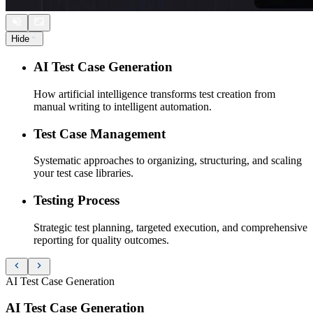
Hide
AI Test Case Generation
How artificial intelligence transforms test creation from
manual writing to intelligent automation.
Test Case Management
Systematic approaches to organizing, structuring, and scaling
your test case libraries.
Testing Process
Strategic test planning, targeted execution, and comprehensive
reporting for quality outcomes.
AI Test Case Generation
AI Test Case Generation