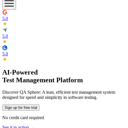
5.0
5.0
5.0
AI-Powered
Test Management Platform
Discover QA Sphere: A lean, efficient test management system
designed for speed and simplicity in software testing.
Sign up for free trial
No credit card required
See it in action →