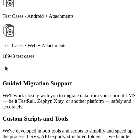
Test Cases · Android + Attachments
Test Cases · Web + Attachments
18943 test cases
Guided Migration Support
We'll work closely with you to migrate data from your current TMS
— be it TestRail, Zephyr, Xray, or another platform — safely and
accurately.
Custom Scripts and Tools
We've developed import tools and scripts to simplify and speed up
the process. CSVs, API exports, structured folders — we handle