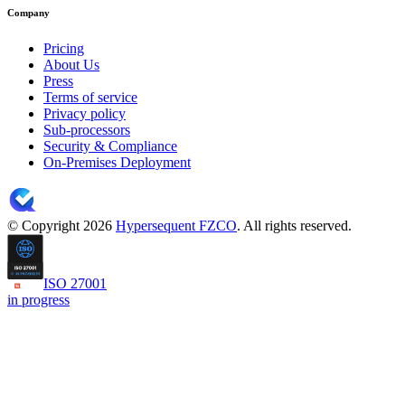
Company
Pricing
About Us
Press
Terms of service
Privacy policy
Sub-processors
Security & Compliance
On-Premises Deployment
© Copyright 2026
Hypersequent FZCO
. All rights reserved.
ISO 27001
in progress