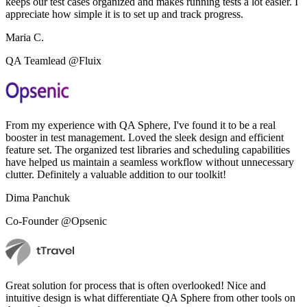
keeps our test cases organized and makes running tests a lot easier. I
appreciate how simple it is to set up and track progress.
Maria C.
QA Teamlead @Fluix
From my experience with QA Sphere, I've found it to be a real
booster in test management. Loved the sleek design and efficient
feature set. The organized test libraries and scheduling capabilities
have helped us maintain a seamless workflow without unnecessary
clutter. Definitely a valuable addition to our toolkit!
Dima Panchuk
Co-Founder @Opsenic
Great solution for process that is often overlooked! Nice and
intuitive design is what differentiate QA Sphere from other tools on