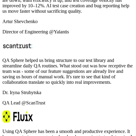
are down, team efficiency is up, and test coverage velocity has
improved by 10–12%. AI test case creation and bug reporting help
us move faster without sacrificing quality.
Artur Shevchenko
Director of Engineering @Yalantis
QA Sphere helped us bring structure to our test library and
streamline daily QA routines. What stood out was how receptive the
team was - some of our feature suggestions are already live and
saving us hours of manual work. It's rare to see that kind of
collaboration translate so quickly into real improvements.
Dr. Iryna Strubytska
QA Lead @ScanTrust
Using QA Sphere has been a smooth and productive experience. It