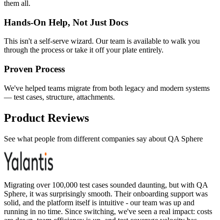
them all.
Hands-On Help, Not Just Docs
This isn't a self-serve wizard. Our team is available to walk you
through the process or take it off your plate entirely.
Proven Process
We've helped teams migrate from both legacy and modern systems
— test cases, structure, attachments.
Product Reviews
See what people from different companies say about QA Sphere
Migrating over 100,000 test cases sounded daunting, but with QA
Sphere, it was surprisingly smooth. Their onboarding support was
solid, and the platform itself is intuitive - our team was up and
running in no time. Since switching, we've seen a real impact: costs