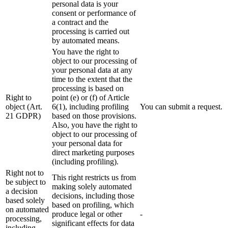
personal data is your
consent or performance of
a contract and the
processing is carried out
by automated means.
You have the right to
object to our processing of
your personal data at any
time to the extent that the
processing is based on
Right to
point (e) or (f) of Article
object (Art.
6(1), including profiling
You can submit a request.
21 GDPR)
based on those provisions.
Also, you have the right to
object to our processing of
your personal data for
direct marketing purposes
(including profiling).
Right not to
This right restricts us from
be subject to
making solely automated
a decision
decisions, including those
based solely
based on profiling, which
on automated
produce legal or other
-
processing,
significant effects for data
including