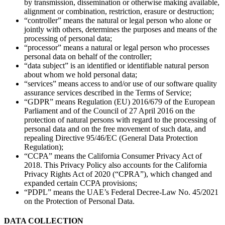
by transmission, dissemination or otherwise making available,
alignment or combination, restriction, erasure or destruction;
“controller” means the natural or legal person who alone or
jointly with others, determines the purposes and means of the
processing of personal data;
“processor” means a natural or legal person who processes
personal data on behalf of the controller;
“data subject” is an identified or identifiable natural person
about whom we hold personal data;
“services” means access to and/or use of our software quality
assurance services described in the Terms of Service;
“GDPR” means Regulation (EU) 2016/679 of the European
Parliament and of the Council of 27 April 2016 on the
protection of natural persons with regard to the processing of
personal data and on the free movement of such data, and
repealing Directive 95/46/EC (General Data Protection
Regulation);
“CCPA” means the California Consumer Privacy Act of
2018. This Privacy Policy also accounts for the California
Privacy Rights Act of 2020 (“CPRA”), which changed and
expanded certain CCPA provisions;
“PDPL” means the UAE’s Federal Decree-Law No. 45/2021
on the Protection of Personal Data.
DATA COLLECTION