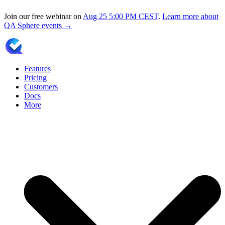
Join our free webinar on
Aug 25
5:00 PM CEST
.
Learn more about
QA Sphere events →
Features
Pricing
Customers
Docs
More