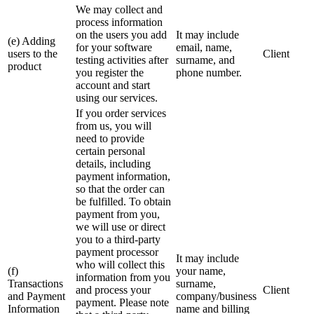
We may collect and
process information
on the users you add
It may include
(e) Adding
for your software
email, name,
users to the
Client
testing activities after
surname, and
product
you register the
phone number.
account and start
using our services.
If you order services
from us, you will
need to provide
certain personal
details, including
payment information,
so that the order can
be fulfilled. To obtain
payment from you,
we will use or direct
you to a third-party
payment processor
It may include
who will collect this
(f)
your name,
information from you
Transactions
surname,
and process your
Client
and Payment
company/business
payment. Please note
Information
name and billing