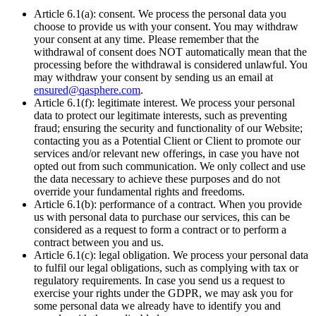
Article 6.1(a): consent. We process the personal data you
choose to provide us with your consent. You may withdraw
your consent at any time. Please remember that the
withdrawal of consent does NOT automatically mean that the
processing before the withdrawal is considered unlawful. You
may withdraw your consent by sending us an email at
ensured@qasphere.com
.
Article 6.1(f): legitimate interest. We process your personal
data to protect our legitimate interests, such as preventing
fraud; ensuring the security and functionality of our Website;
contacting you as a Potential Client or Client to promote our
services and/or relevant new offerings, in case you have not
opted out from such communication. We only collect and use
the data necessary to achieve these purposes and do not
override your fundamental rights and freedoms.
Article 6.1(b): performance of a contract. When you provide
us with personal data to purchase our services, this can be
considered as a request to form a contract or to perform a
contract between you and us.
Article 6.1(c): legal obligation. We process your personal data
to fulfil our legal obligations, such as complying with tax or
regulatory requirements. In case you send us a request to
exercise your rights under the GDPR, we may ask you for
some personal data we already have to identify you and