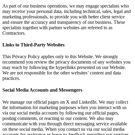
As part of our business operations, we may engage specialists who
may receive your personal data, including technical, sales, legal and
marketing professionals, to provide you with better client service
and ensure the accuracy and transparency of our business. These
specialists together with partner websites are referred to as
Contractors.
Links to Third-Party Websites
This Privacy Policy applies only to this Website. We strongly
recommend you review the privacy documents of any websites you
may reach by following the hyperlinks presented on our Website.
We are not responsible for the other websites’ content and data
practices.
Social Media Accounts and Messengers
We manage our official pages on X and LinkedIn. We may collect
the information for marketing purposes when you interact with us
via our social media accounts by following our official pages,
posting comments, or reacting to our content. We also may
communicate with you through direct messaging service available
on these social media. When you contact us via our social media
accounts for assistance or leave us feedback regarding our services,