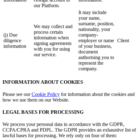
our Platform.
It may include
your name,
surname, position,
We may collect and
nationality, your
process certain
(j) Due
company-
information when
diligence
employer or name
Client
signing agreements
information
of your business,
with you for using
document
our service.
authorising you to
represent the
company.
INFORMATION ABOUT COOKIES
Please see our
Cookie Policy
for information about the cookies and
how we use them on our Website.
LEGAL BASES FOR PROCESSING
We process your personal data in accordance with the GDPR,
CCPA/CPRA and PDPL. The GDPR provides an exhaustive list of
lawful bases for processing. We rely only on four of them: