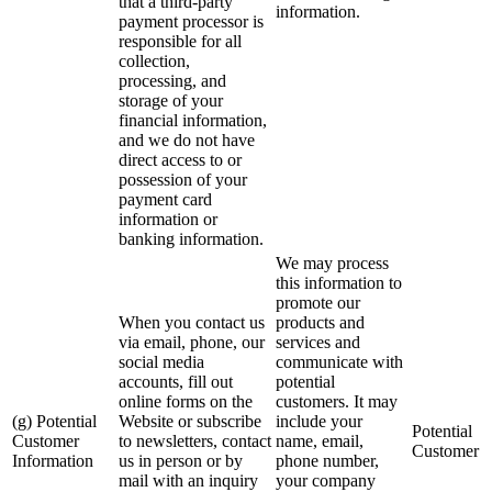
that a third-party
information.
payment processor is
responsible for all
collection,
processing, and
storage of your
financial information,
and we do not have
direct access to or
possession of your
payment card
information or
banking information.
We may process
this information to
promote our
When you contact us
products and
via email, phone, our
services and
social media
communicate with
accounts, fill out
potential
online forms on the
customers. It may
(g) Potential
Website or subscribe
include your
Potential
Customer
to newsletters, contact
name, email,
Customer
Information
us in person or by
phone number,
mail with an inquiry
your company