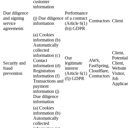
customer
information
Due diligence
Performance
and signing
(j) Due diligence
of a contract
Contractors
Client
service
information
(Article 6(1)
agreements
(b)) GDPR
(a) Cookies
information (b)
Automatically
collected
Client,
information (c)
Our
Potential
Contact
AWS,
Security and
legitimate
Client,
information (d)
FastSpring,
fraud
interest
Website
Registration
Cloudflare,
prevention
(Article 6(1)
Visitor,
information (f)
Contractors
(f)) GDPR
Job
Transactions and
Applican
payment
information (j)
Due diligence
information
(a) Cookies
information (b)
Automatically
collected