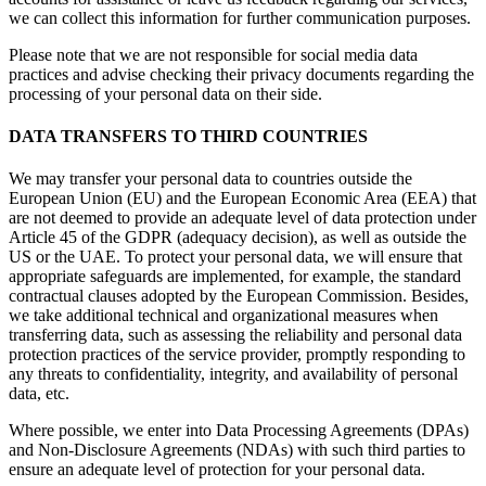
we can collect this information for further communication purposes.
Please note that we are not responsible for social media data
practices and advise checking their privacy documents regarding the
processing of your personal data on their side.
DATA TRANSFERS TO THIRD COUNTRIES
We may transfer your personal data to countries outside the
European Union (EU) and the European Economic Area (EEA) that
are not deemed to provide an adequate level of data protection under
Article 45 of the GDPR (adequacy decision), as well as outside the
US or the UAE. To protect your personal data, we will ensure that
appropriate safeguards are implemented, for example, the standard
contractual clauses adopted by the European Commission. Besides,
we take additional technical and organizational measures when
transferring data, such as assessing the reliability and personal data
protection practices of the service provider, promptly responding to
any threats to confidentiality, integrity, and availability of personal
data, etc.
Where possible, we enter into Data Processing Agreements (DPAs)
and Non-Disclosure Agreements (NDAs) with such third parties to
ensure an adequate level of protection for your personal data.