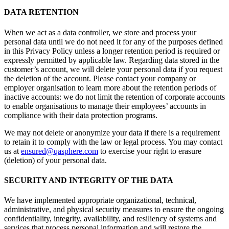
DATA RETENTION
When we act as a data controller, we store and process your
personal data until we do not need it for any of the purposes defined
in this Privacy Policy unless a longer retention period is required or
expressly permitted by applicable law. Regarding data stored in the
customer’s account, we will delete your personal data if you request
the deletion of the account. Please contact your company or
employer organisation to learn more about the retention periods of
inactive accounts: we do not limit the retention of corporate accounts
to enable organisations to manage their employees’ accounts in
compliance with their data protection programs.
We may not delete or anonymize your data if there is a requirement
to retain it to comply with the law or legal process. You may contact
us at
ensured@qasphere.com
to exercise your right to erasure
(deletion) of your personal data.
SECURITY AND INTEGRITY OF THE DATA
We have implemented appropriate organizational, technical,
administrative, and physical security measures to ensure the ongoing
confidentiality, integrity, availability, and resiliency of systems and
services that process personal information and will restore the