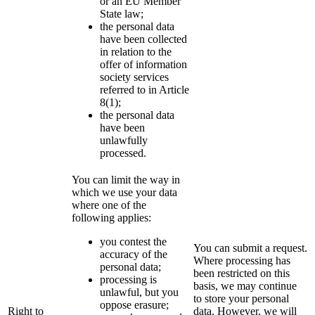
or an EU Member
State law;
the personal data
have been collected
in relation to the
offer of information
society services
referred to in Article
8(1);
the personal data
have been
unlawfully
processed.
You can limit the way in
which we use your data
where one of the
following applies:
you contest the
You can submit a request.
accuracy of the
Where processing has
personal data;
been restricted on this
processing is
basis, we may continue
unlawful, but you
to store your personal
oppose erasure;
Right to
data. However, we will