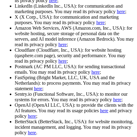
its privacy policy
here
;
LinkedIn (LinkedIn Inc., USA): for communication and
marketing purposes. You may read its privacy policy
here
;
X (X Corp., USA): for communication and marketing
purposes. You may read its privacy policy
here
;
Amazon Web Services, AWS (Amazon.com, Inc., USA): for
website hosting, secure storage of personal data on the
servers, and AI model inference (Amazon Bedrock). You may
read its privacy policy
here
;
Cloudflare (Cloudflare, Inc., USA): for website hosting
(qasphere.com page), security and performance. You may
read its privacy policy
here
;
Postmark (AC PM LLC, USA): for sending transactional
emails. You may read its privacy policy
here
;
FastSpring (Bright Market, LLC, UK, USA and the
Netherlands): to process payments. You may read its privacy
statement
here
;
Sentry.io (Functional Software, Inc., USA): to monitor our
systems for errors. You may read its privacy policy
here
;
OpenAI (OpenAI LLC, USA): to provide the clients with the
AI features. You may read its usage policies
here
and privacy
policy
here
;
BetterStack (BetterStack, Inc., USA): for website monitoring,
incident management, and logging. You may read its privacy
policy
here
.