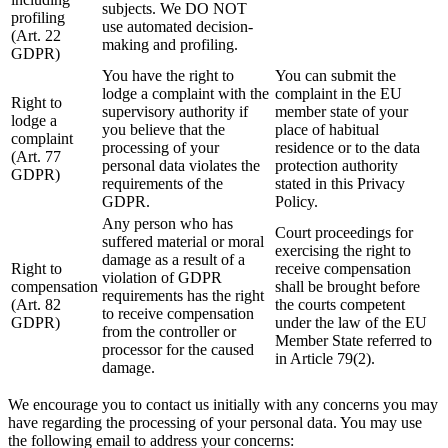
subjects. We DO NOT
profiling
use automated decision-
(Art. 22
making and profiling.
GDPR)
You have the right to
You can submit the
lodge a complaint with the
complaint in the EU
Right to
supervisory authority if
member state of your
lodge a
you believe that the
place of habitual
complaint
processing of your
residence or to the data
(Art. 77
personal data violates the
protection authority
GDPR)
requirements of the
stated in this Privacy
GDPR.
Policy.
Any person who has
Court proceedings for
suffered material or moral
exercising the right to
damage as a result of a
Right to
receive compensation
violation of GDPR
compensation
shall be brought before
requirements has the right
(Art. 82
the courts competent
to receive compensation
GDPR)
under the law of the EU
from the controller or
Member State referred to
processor for the caused
in Article 79(2).
damage.
We encourage you to contact us initially with any concerns you may
have regarding the processing of your personal data. You may use
the following email to address your concerns: