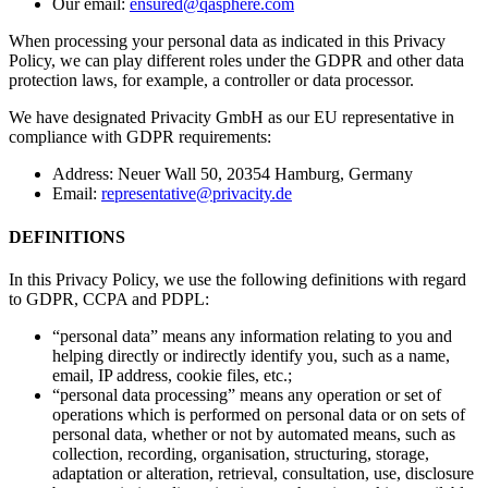
Our email:
ensured@qasphere.com
When processing your personal data as indicated in this Privacy
Policy, we can play different roles under the GDPR and other data
protection laws, for example, a controller or data processor.
We have designated Privacity GmbH as our EU representative in
compliance with GDPR requirements:
Address: Neuer Wall 50, 20354 Hamburg, Germany
Email:
representative@privacity.de
DEFINITIONS
In this Privacy Policy, we use the following definitions with regard
to GDPR, CCPA and PDPL:
“personal data” means any information relating to you and
helping directly or indirectly identify you, such as a name,
email, IP address, cookie files, etc.;
“personal data processing” means any operation or set of
operations which is performed on personal data or on sets of
personal data, whether or not by automated means, such as
collection, recording, organisation, structuring, storage,
adaptation or alteration, retrieval, consultation, use, disclosure