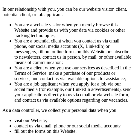
In our relationship with you, you can be our website visitor, client,
potential client, or job applicant.
You are a website visitor when you merely browse this
Website and provide us with your data via cookies or other
tracking technologies;
You are a potential client when you contact us via email,
phone, our social media accounts (X, LinkedIn) or
messengers, fill out online forms on this Website or subscribe
to newsletters, contact us in person, by mail, or other available
means of communication;
You are a client when you use our services as described in the
Terms of Service, make a purchase of our products or
services, and contact us via available options for assistance;
You are a job applicant when you apply for a job via our
social media (for example, our LinkedIn advertisements), send
your applications directly to us via email or via website form,
and contact us via available options regarding our vacancies.
As a data controller, we collect your personal data when you:
visit our Website;
contact us via email, phone or our social media accounts;
fill out the forms on this Website;