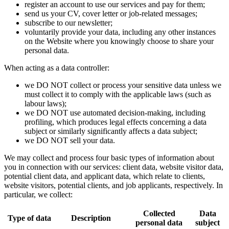
register an account to use our services and pay for them;
send us your CV, cover letter or job-related messages;
subscribe to our newsletter;
voluntarily provide your data, including any other instances
on the Website where you knowingly choose to share your
personal data.
When acting as a data controller:
we DO NOT collect or process your sensitive data unless we
must collect it to comply with the applicable laws (such as
labour laws);
we DO NOT use automated decision-making, including
profiling, which produces legal effects concerning a data
subject or similarly significantly affects a data subject;
we DO NOT sell your data.
We may collect and process four basic types of information about
you in connection with our services: client data, website visitor data,
potential client data, and applicant data, which relate to clients,
website visitors, potential clients, and job applicants, respectively. In
particular, we collect:
Collected
Data
Type of data
Description
personal data
subject