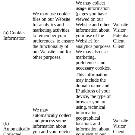
We may collect
usage information
We may use cookie
(pages you have
files on our Website
viewed on our
for analytics and
Website and other
Website
marketing activities,
information about
Visitor,
(a) Cookies
to remember your
your use of the
Potential
Information
preferences, to ensure
Website) for
Client,
the functionality of
analytics purposes.
Client
our Website, and for
We may also use
other purposes.
marketing,
preferences and
necessary cookies.
This information
may include the
domain name and
IP address of your
device, the type of
browser you are
using, technical
We may
information,
automatically collect
geographical
and process some
Website
(b)
location, and
information about
Visitor,
Automatically
information about
you and your device
Client,
Collected
your visit to our