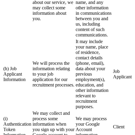
about our service, we
name, and any
may collect some
other information
information about
in communications
you.
between you and
us, including
content of such
communications.
It may include
your name, place
of residence,
contact details
We will process the
(phone, email),
(h) Job
information relating
data about your
Job
Applicant
to your job
previous
Applicant
Information
application for our
employment(s),
recruitment processes.
education, and
other information
relevant to
recruitment
purposes.
We may collect and
(i)
process some
We may process
Authentication
information when
your Google
Client
Token
you sign up with your
Account
Information
Google account to
information.