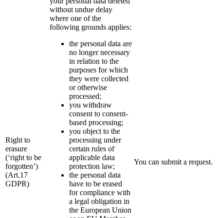
your personal data deleted
without undue delay
where one of the
following grounds applies:
the personal data are
no longer necessary
in relation to the
purposes for which
they were collected
or otherwise
processed;
you withdraw
consent to consent-
based processing;
you object to the
Right to
processing under
erasure
certain rules of
(‘right to be
applicable data
You can submit a request.
forgotten’)
protection law;
(Art.17
the personal data
GDPR)
have to be erased
for compliance with
a legal obligation in
the European Union