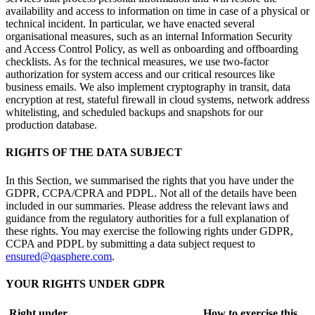
availability and access to information on time in case of a physical or
technical incident. In particular, we have enacted several
organisational measures, such as an internal Information Security
and Access Control Policy, as well as onboarding and offboarding
checklists. As for the technical measures, we use two-factor
authorization for system access and our critical resources like
business emails. We also implement cryptography in transit, data
encryption at rest, stateful firewall in cloud systems, network address
whitelisting, and scheduled backups and snapshots for our
production database.
RIGHTS OF THE DATA SUBJECT
In this Section, we summarised the rights that you have under the
GDPR, CCPA/CPRA and PDPL. Not all of the details have been
included in our summaries. Please address the relevant laws and
guidance from the regulatory authorities for a full explanation of
these rights. You may exercise the following rights under GDPR,
CCPA and PDPL by submitting a data subject request to
ensured@qasphere.com
.
YOUR RIGHTS UNDER GDPR
Right under
How to exercise this