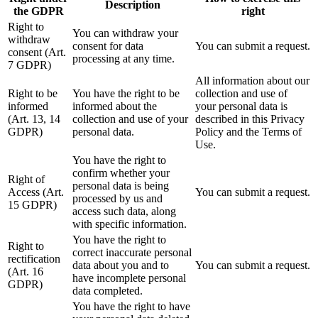
Description
the GDPR
right
Right to
You can withdraw your
withdraw
consent for data
You can submit a request.
consent (Art.
processing at any time.
7 GDPR)
All information about our
Right to be
You have the right to be
collection and use of
informed
informed about the
your personal data is
(Art. 13, 14
collection and use of your
described in this Privacy
GDPR)
personal data.
Policy and the Terms of
Use.
You have the right to
confirm whether your
Right of
personal data is being
Access (Art.
You can submit a request.
processed by us and
15 GDPR)
access such data, along
with specific information.
You have the right to
Right to
correct inaccurate personal
rectification
data about you and to
You can submit a request.
(Art. 16
have incomplete personal
GDPR)
data completed.
You have the right to have