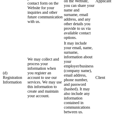
on the Website,
Applicant
contact form on the
you can share your
Website for your
name and
inquiries and other
surname, email
future communication
address, and any
with us.
other details you
provide to us via
available contact
options.
It may include
your email, name,
surname,
information about
We may collect and
your
process your
employer/business
information when
(company name),
(d)
you register an
email address,
Registration
account to use our
Client
phone number,
Information
services. We may use
and password
this information to
(hashed). It may
create and maintain
also include any
your account.
information
contained in
communications
between us.