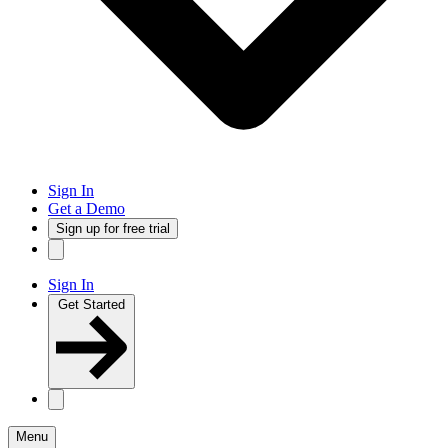
Sign In
Get a Demo
Sign up for free trial
Sign In
Get Started
Menu