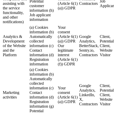
Potential
Job
assisting with
(Article 6(1)
Contractors
customer
Applican
the service
(a)) GDPR
information (h)
functionality,
Job applicant
and other
information
notifications)
(a) Cookies
Your
information (b)
consent
Analytics &
Automatically
(Article 6(1)
Google
Client,
Development
collected
(a)) GDPR
Analytics,
Potential
of the Website
information (c)
Our
BetterStack,
Client,
and the
Contact
legitimate
Sentry.io,
Website
Platform
information (d)
interest
Contractors
Visitor
Registration
(Article 6(1)
information
(f)) GDPR
(a) Cookies
information (b)
Automatically
collected
Google
Client,
information (c)
Your
Analytics,
Potential
Marketing
Contact
consent
LinkedIn,
Client,
activities
information (d)
(Article 6(1)
X,
Website
Registration
(a)) GDPR
Contractors
Visitor
information (g)
Potential