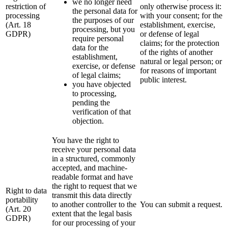
we no longer need
restriction of
only otherwise process it:
the personal data for
processing
with your consent; for the
the purposes of our
(Art. 18
establishment, exercise,
processing, but you
GDPR)
or defense of legal
require personal
claims; for the protection
data for the
of the rights of another
establishment,
natural or legal person; or
exercise, or defense
for reasons of important
of legal claims;
public interest.
you have objected
to processing,
pending the
verification of that
objection.
You have the right to
receive your personal data
in a structured, commonly
accepted, and machine-
readable format and have
the right to request that we
Right to data
transmit this data directly
portability
to another controller to the
You can submit a request.
(Art. 20
extent that the legal basis
GDPR)
for our processing of your