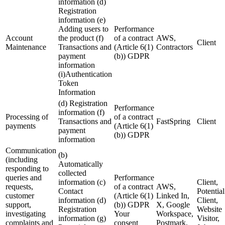
information (d)
Registration
information (e)
Adding users to
Performance
Account
the product (f)
of a contract
AWS,
Client
Maintenance
Transactions and
(Article 6(1)
Contractors
payment
(b)) GDPR
information
(i)Authentication
Token
Information
(d) Registration
Performance
information (f)
Processing of
of a contract
Transactions and
FastSpring
Client
payments
(Article 6(1)
payment
(b)) GDPR
information
Communication
(b)
(including
Automatically
responding to
collected
queries and
Performance
information (c)
Client,
requests,
of a contract
AWS,
Contact
Potential
customer
(Article 6(1)
Linked In,
information (d)
Client,
support,
(b)) GDPR
X, Google
Registration
Website
investigating
Your
Workspace,
information (g)
Visitor,
complaints and
consent
Postmark,