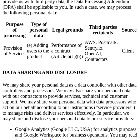
provide us with third-party data, the Data Processing Addendum
(DPA) shall be applicable to you. In such a case, we may process
the following personal data:
Purpose
Type of
Third parties
of
personal
Legal grounds
Source
recipients
processing
data
AWS, Postmark,
(e) Adding
Performance of
Provision
Sentry.io,
users to the
a contract
Client
of Services
OpenAI,
product
(Article 6(1)(b))
Contractors
DATA SHARING AND DISCLOSURE
We may share your personal data as a data controller with other data
controllers and processors. We may also share your personal data
with our contractors to provide services, technical and customer
support. We may share your personal data with data processors who
act on our behalf according to our instructions (“service providers”)
to manage risks and deliver services effectively. In particular, we
may share and disclose your personal data to our service providers:
Google Analytics (Google LLC, USA) for analytics purposes
and Google Workspace for business operations. You may read