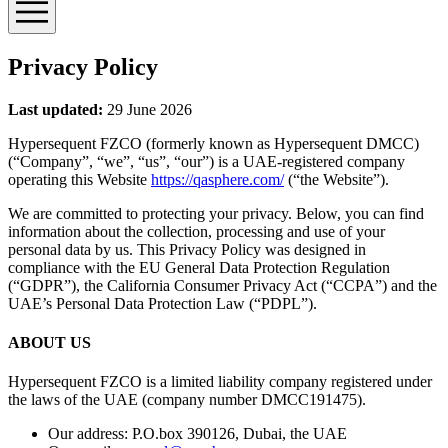
Privacy Policy
Last updated:
29 June 2026
Hypersequent FZCO (formerly known as Hypersequent DMCC)
(“Company”, “we”, “us”, “our”) is a UAE-registered company
operating this Website
https://qasphere.com/
(“the Website”).
We are committed to protecting your privacy. Below, you can find
information about the collection, processing and use of your
personal data by us. This Privacy Policy was designed in
compliance with the EU General Data Protection Regulation
(“GDPR”), the California Consumer Privacy Act (“CCPA”) and the
UAE’s Personal Data Protection Law (“PDPL”).
ABOUT US
Hypersequent FZCO is a limited liability company registered under
the laws of the UAE (company number DMCC191475).
Our address: P.O.box 390126, Dubai, the UAE