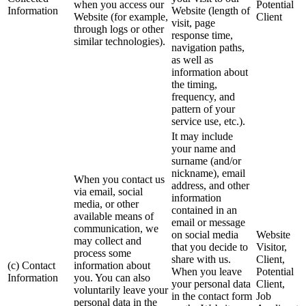
when you access our
Potential
Information
Website (length of
Website (for example,
Client
visit, page
through logs or other
response time,
similar technologies).
navigation paths,
as well as
information about
the timing,
frequency, and
pattern of your
service use, etc.).
It may include
your name and
surname (and/or
nickname), email
When you contact us
address, and other
via email, social
information
media, or other
contained in an
available means of
email or message
communication, we
on social media
Website
may collect and
that you decide to
Visitor,
process some
share with us.
Client,
(c) Contact
information about
When you leave
Potential
Information
you. You can also
your personal data
Client,
voluntarily leave your
in the contact form
Job
personal data in the