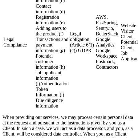
information (c)
Contact
information (d)
Registration
AWS,
information (e)
FastSpring,
Website
Adding users to
Sentry.io,
Visitor,
the product (f)
Legal
BetterStack,
Client,
Legal
Transactions and
obligation
Google
Potential
Compliance
payment
(Article 6(1)
Analytics,
Client,
information (g)
(c)) GDPR
Google
Job
Potential
Workspace,
Applican
customer
Postmark,
information (h)
Contractors
Job applicant
information
(i)Authentication
Token
Information (j)
Due diligence
information
When providing our services, we may process certain personal data
at the request and pursuant to the instructions given by you as a
Client. In such a case, we will act as a data processor, and you, as a
Client, will be considered data controller. When you, as a Client,