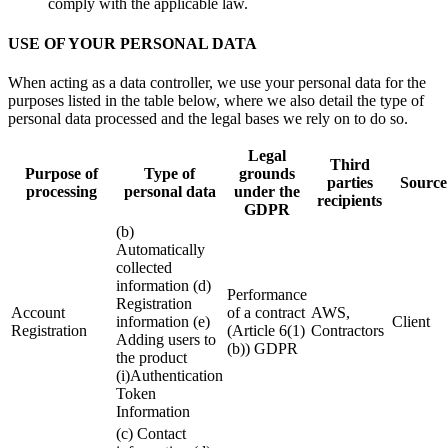
comply with the applicable law.
USE OF YOUR PERSONAL DATA
When acting as a data controller, we use your personal data for the
purposes listed in the table below, where we also detail the type of
personal data processed and the legal bases we rely on to do so.
Legal
Third
Purpose of
Type of
grounds
parties
Source
processing
personal data
under the
recipients
GDPR
(b)
Automatically
collected
information (d)
Performance
Registration
Account
of a contract
AWS,
information (e)
Client
Registration
(Article 6(1)
Contractors
Adding users to
(b)) GDPR
the product
(i)Authentication
Token
Information
(c) Contact