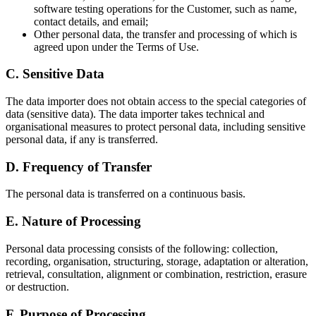
software testing operations for the Customer, such as name,
contact details, and email;
Other personal data, the transfer and processing of which is
agreed upon under the Terms of Use.
C. Sensitive Data
The data importer does not obtain access to the special categories of
data (sensitive data). The data importer takes technical and
organisational measures to protect personal data, including sensitive
personal data, if any is transferred.
D. Frequency of Transfer
The personal data is transferred on a continuous basis.
E. Nature of Processing
Personal data processing consists of the following: collection,
recording, organisation, structuring, storage, adaptation or alteration,
retrieval, consultation, alignment or combination, restriction, erasure
or destruction.
F. Purpose of Processing