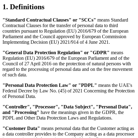
1. Definitions
"Standard Contractual Clauses" or "SCCs"
means Standard
Contractual Clauses for the transfer of personal data to third
countries pursuant to Regulation (EU) 2016/679 of the European
Parliament and the Council approved by European Commission
Implementing Decision (EU) 2021/914 of 4 June 2021.
"General Data Protection Regulation" or "GDPR"
means
Regulation (EU) 2016/679 of the European Parliament and of the
Council of 27 April 2016 on the protection of natural persons with
regard to the processing of personal data and on the free movement
of such data.
"Personal Data Protection Law" or "PDPL"
means the
UAE's
Federal Decree by Law No. (45) of 2021 Concerning the Protection
of Personal Data.
"Controller"
,
"Processor"
,
"Data Subject"
,
"Personal Data"
,
and
"Processing"
have the meanings given in the GDPR, the
PDPL and Other Data Protection Laws and Regulations.
"Customer Data"
means personal data that the Customer acting as
a data controller provides to the Company acting as a data processor