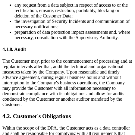
any request from a data subject in respect of access to or the
rectification, erasure, restriction, portability, blocking or
deletion of the Customer Data;
the investigation of Security Incidents and communication of
necessary notifications;
preparation of data protection impact assessments and, where
necessary, consultation with the Supervisory Authority.
4.1.8. Audit
The Customer may, prior to the commencement of processing and at
regular intervals after that, audit the technical and organisational
measures taken by the Company. Upon reasonable and timely
advance agreement, during regular business hours and without
interruption to the
Company's
business operations, the Company
may provide the Customer with all information necessary to
demonstrate compliance with its obligations and allow for audits
conducted by the Customer or another auditor mandated by the
Customer.
4.2.
Customer's
Obligations
Within the scope of the DPA, the Customer acts as a data controller
and shall be responsible for complying with all requirements that