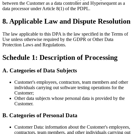
between the Customer as a data controller and Hypersequent as a
data processor under Article 8(1) of the PDPL.
8. Applicable Law and Dispute Resolution
The law applicable to this DPA is the law specified in the Terms of
Use unless otherwise required by the GDPR or Other Data
Protection Laws and Regulations.
Schedule 1: Description of Processing
A. Categories of Data Subjects
Customer's
employees, contractors, team members and other
individuals carrying out software testing operations for the
Customer;
Other data subjects whose personal data is provided by the
Customer.
B. Categories of Personal Data
Customer Data: information about the
Customer's
employees,
contractors, team members, and other individuals carrying out