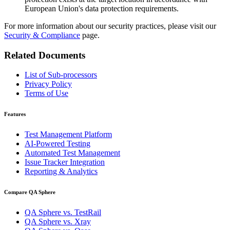
European
Union's
data protection requirements.
For more information about our security practices, please visit our
Security & Compliance
page.
Related Documents
List of Sub-processors
Privacy Policy
Terms of Use
Features
Test Management Platform
AI-Powered Testing
Automated Test Management
Issue Tracker Integration
Reporting & Analytics
Compare QA Sphere
QA Sphere vs. TestRail
QA Sphere vs. Xray