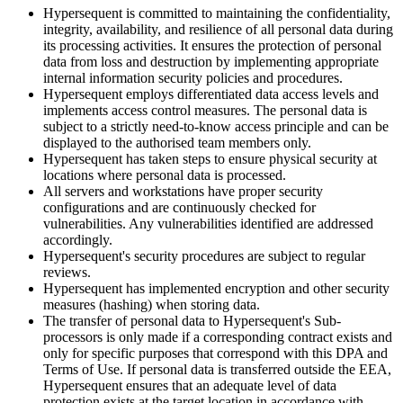
Hypersequent is committed to maintaining the confidentiality,
integrity, availability, and resilience of all personal data during
its processing activities. It ensures the protection of personal
data from loss and destruction by implementing appropriate
internal information security policies and procedures.
Hypersequent employs differentiated data access levels and
implements access control measures. The personal data is
subject to a strictly need-to-know access principle and can be
displayed to the authorised team members only.
Hypersequent has taken steps to ensure physical security at
locations where personal data is processed.
All servers and workstations have proper security
configurations and are continuously checked for
vulnerabilities. Any vulnerabilities identified are addressed
accordingly.
Hypersequent's
security procedures are subject to regular
reviews.
Hypersequent has implemented encryption and other security
measures (hashing) when storing data.
The transfer of personal data to
Hypersequent's
Sub-
processors is only made if a corresponding contract exists and
only for specific purposes that correspond with this DPA and
Terms of Use. If personal data is transferred outside the EEA,
Hypersequent ensures that an adequate level of data
protection exists at the target location in accordance with