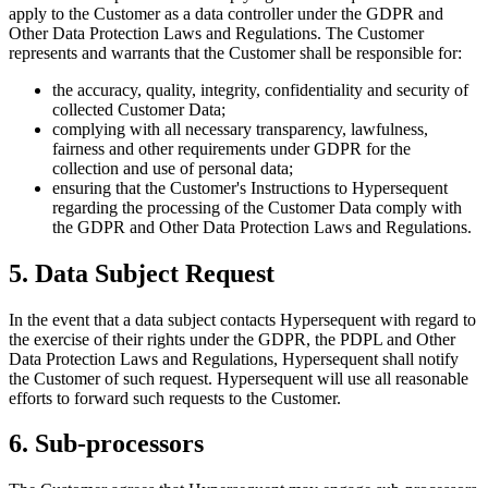
apply to the Customer as a data controller under the GDPR and
Other Data Protection Laws and Regulations. The Customer
represents and warrants that the Customer shall be responsible for:
the accuracy, quality, integrity, confidentiality and security of
collected Customer Data;
complying with all necessary transparency, lawfulness,
fairness and other requirements under GDPR for the
collection and use of personal data;
ensuring that the
Customer's
Instructions to Hypersequent
regarding the processing of the Customer Data comply with
the GDPR and Other Data Protection Laws and Regulations.
5. Data Subject Request
In the event that a data subject contacts Hypersequent with regard to
the exercise of their rights under the GDPR, the PDPL and Other
Data Protection Laws and Regulations, Hypersequent shall notify
the Customer of such request. Hypersequent will use all reasonable
efforts to forward such requests to the Customer.
6. Sub-processors