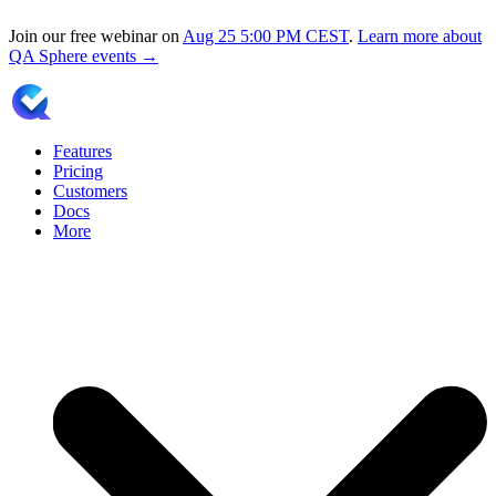
Join our free webinar on
Aug 25
5:00 PM CEST
.
Learn more about
QA Sphere events →
Features
Pricing
Customers
Docs
More