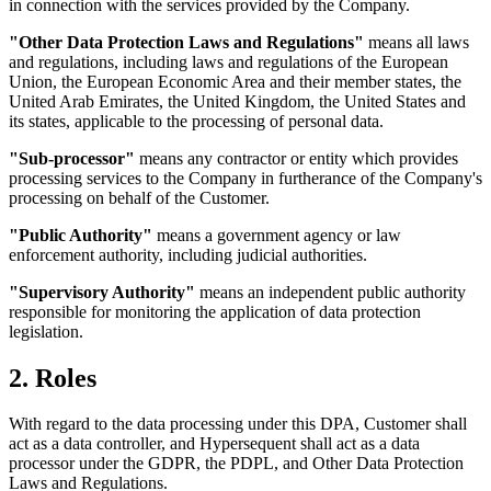
in connection with the services provided by the Company.
"Other Data Protection Laws and Regulations"
means all laws
and regulations, including laws and regulations of the European
Union, the European Economic Area and their member states, the
United Arab Emirates, the United Kingdom, the United States and
its states, applicable to the processing of personal data.
"Sub-processor"
means any contractor or entity which provides
processing services to the Company in furtherance of the
Company's
processing on behalf of the Customer.
"Public Authority"
means a government agency or law
enforcement authority, including judicial authorities.
"Supervisory Authority"
means an independent public authority
responsible for monitoring the application of data protection
legislation.
2. Roles
With regard to the data processing under this DPA, Customer shall
act as a data controller, and Hypersequent shall act as a data
processor under the GDPR, the PDPL, and Other Data Protection
Laws and Regulations.