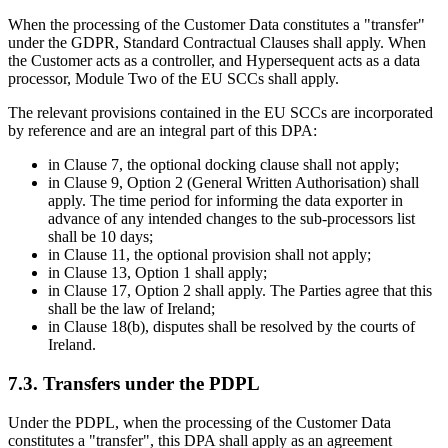
When the processing of the Customer Data constitutes a
"transfer"
under the GDPR, Standard Contractual Clauses shall apply. When
the Customer acts as a controller, and Hypersequent acts as a data
processor, Module Two of the EU SCCs shall apply.
The relevant provisions contained in the EU SCCs are incorporated
by reference and are an integral part of this DPA:
in Clause 7, the optional docking clause shall not apply;
in Clause 9, Option 2 (General Written Authorisation) shall
apply. The time period for informing the data exporter in
advance of any intended changes to the sub-processors list
shall be 10 days;
in Clause 11, the optional provision shall not apply;
in Clause 13, Option 1 shall apply;
in Clause 17, Option 2 shall apply. The Parties agree that this
shall be the law of Ireland;
in Clause 18(b), disputes shall be resolved by the courts of
Ireland.
7.3. Transfers under the PDPL
Under the PDPL, when the processing of the Customer Data
constitutes a
"transfer"
, this DPA shall apply as an agreement