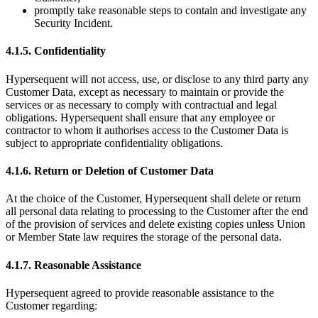
promptly take reasonable steps to contain and investigate any
Security Incident.
4.1.5. Confidentiality
Hypersequent will not access, use, or disclose to any third party any
Customer Data, except as necessary to maintain or provide the
services or as necessary to comply with contractual and legal
obligations. Hypersequent shall ensure that any employee or
contractor to whom it authorises access to the Customer Data is
subject to appropriate confidentiality obligations.
4.1.6. Return or Deletion of Customer Data
At the choice of the Customer, Hypersequent shall delete or return
all personal data relating to processing to the Customer after the end
of the provision of services and delete existing copies unless Union
or Member State law requires the storage of the personal data.
4.1.7. Reasonable Assistance
Hypersequent agreed to provide reasonable assistance to the
Customer regarding: