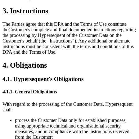
3. Instructions
The Parties agree that this DPA and the Terms of Use constitute
the
Customer's
complete and final documented instructions regarding
the processing by Hypersequent of the Customer Data on the
Customer's
behalf (the
"Instructions"
). Any additional or alternate
instructions must be consistent with the terms and conditions of this
DPA and the Terms of Use.
4. Obligations
4.1.
Hypersequent's
Obligations
4.1.1. General Obligations
With regard to the processing of the Customer Data, Hypersequent
shall:
process the Customer Data only for established purposes,
using appropriate technical and organisational security
measures, and in compliance with the instructions received
from the Customer;