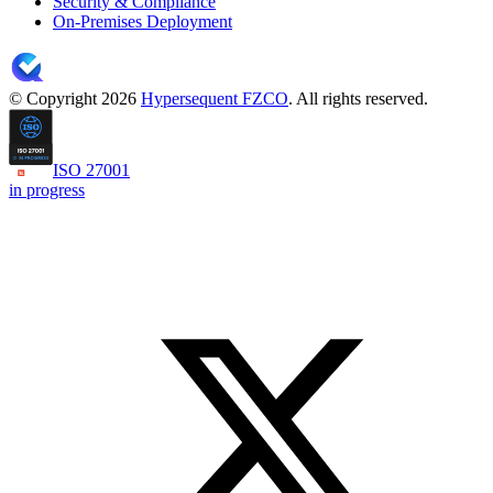
Security & Compliance
On-Premises Deployment
© Copyright 2026
Hypersequent FZCO
. All rights reserved.
ISO 27001
in progress