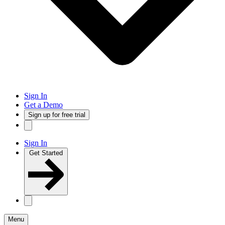
Sign In
Get a Demo
Sign up for free trial
Sign In
Get Started
Menu