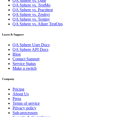
QA Sphere vs. Qase
QA Sphere vs. TestMo
QA Sphere vs. Practitest
QA Sphere vs. Zephyr
QA Sphere vs. Testiny
QA Sphere vs. Allure TestOps
Learn & Support
QA Sphere User Docs
QA Sphere API Docs
Blog
Contact Support
Service Status
Make a switch
Company
Pricing
About Us
Press
Terms of service
Privacy policy
Sub-processors