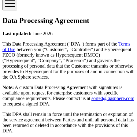
Data Processing Agreement
Last updated:
June 2026
This Data Processing Agreement (
"DPA"
) forms part of the
Terms
of Use
between you (
"Customer"
,
"Controller"
) and Hypersequent
FZCO (formerly known as Hypersequent DMCC)
(
"Hypersequent"
,
"Company"
,
"Processor"
) and governs the
processing of personal data that the Customer transmits or otherwise
provides to Hypersequent for the purposes of and in connection with
the QA Sphere services.
Note:
A custom Data Processing Agreement with signatures is
available upon request for enterprise customers with specific
compliance requirements. Please contact us at
sorted@qasphere.com
to request a signed DPA.
This DPA shall remain in force until the termination or expiration of
the service agreement between Parties and until all personal data has
been returned or deleted in accordance with the provisions of this
DPA.