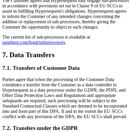
The Customer agrees that Hypersequent may engage sub-processors
in accordance with provisions set out in Clause 9 of EU SCCs to
assist in fulfilling
Hypersequent's
obligations. Hypersequent agrees
to inform the Customer of any intended changes concerning the
addition or replacement of sub-processors, thereby giving the
Customer the opportunity to object to such changes.
The current list of sub-processors is available at
qasphere.com/legal/subprocessors
.
7. Data Transfers
7.1. Transfers of Customer Data
Parties agree that when the processing of the Customer Data
constitutes a transfer from the Customer as a data controller to
Hypersequent as a data processor under the GDPR, the PDPL and
Other Data Protection Laws and Regulations and appropriate
safeguards are required, such processing will be subject to the
Standard Contractual Clauses which are deemed to be incorporated
into and form part of this DPA. If and to the extent the EU SCCs
conflict with any provision of the DPA, the EU SCCs shall prevail.
7.2. Transfers under the GDPR