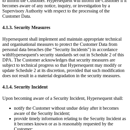
to inform the Customer. Hypersequent will inform the Customer if it
becomes aware of any notice, inquiry, or investigation by a
Supervisory Authority with respect to the processing of the
Customer Data.
4.1.3. Security Measures
Hypersequent shall implement and maintain appropriate technical
and organisational measures to protect the Customer Data from
personal data breaches (the
"Security Incidents"
) in accordance
with
Hypersequent's
security standards set out in Schedule 2 of this
DPA. The Customer acknowledges that security measures are
subject to technical progress so that Hypersequent may modify or
update Schedule 2 at its discretion, provided that such modification
does not result in a material degradation in the security measures.
4.1.4. Security Incident
Upon becoming aware of a Security Incident, Hypersequent shall:
notify the Customer without undue delay after it becomes
aware of the Security Incident;
provide timely information relating to the Security Incident as
it becomes known or as is reasonably requested by the
Customer;