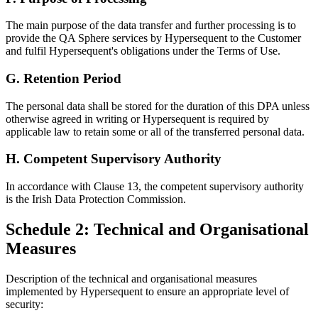
The main purpose of the data transfer and further processing is to
provide the QA Sphere services by Hypersequent to the Customer
and fulfil
Hypersequent's
obligations under the Terms of Use.
G. Retention Period
The personal data shall be stored for the duration of this DPA unless
otherwise agreed in writing or Hypersequent is required by
applicable law to retain some or all of the transferred personal data.
H. Competent Supervisory Authority
In accordance with Clause 13, the competent supervisory authority
is the Irish Data Protection Commission.
Schedule 2: Technical and Organisational
Measures
Description of the technical and organisational measures
implemented by Hypersequent to ensure an appropriate level of
security: