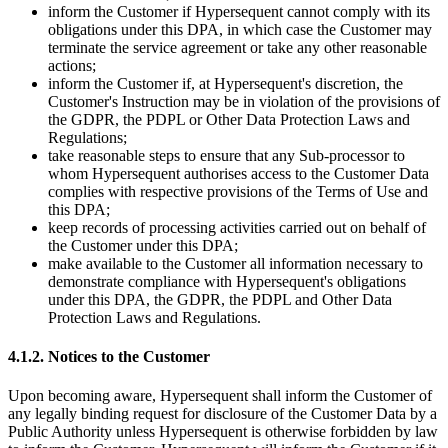
inform the Customer if Hypersequent cannot comply with its
obligations under this DPA, in which case the Customer may
terminate the service agreement or take any other reasonable
actions;
inform the Customer if, at
Hypersequent's
discretion, the
Customer's
Instruction may be in violation of the provisions of
the GDPR, the PDPL or Other Data Protection Laws and
Regulations;
take reasonable steps to ensure that any Sub-processor to
whom Hypersequent authorises access to the Customer Data
complies with respective provisions of the Terms of Use and
this DPA;
keep records of processing activities carried out on behalf of
the Customer under this DPA;
make available to the Customer all information necessary to
demonstrate compliance with
Hypersequent's
obligations
under this DPA, the GDPR, the PDPL and Other Data
Protection Laws and Regulations.
4.1.2. Notices to the Customer
Upon becoming aware, Hypersequent shall inform the Customer of
any legally binding request for disclosure of the Customer Data by a
Public Authority unless Hypersequent is otherwise forbidden by law